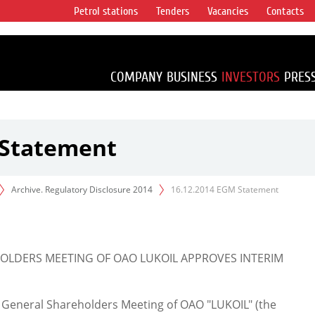
Petrol stations
Tenders
Vacancies
Contacts
s vertical
accounting for
irca 1% of proved
COMPANY
BUSINESS
INVESTORS
PRES
 Statement
Archive. Regulatory Disclosure 2014
16.12.2014 EGM Statement
LDERS MEETING OF OAO LUKOIL APPROVES INTERIM
 General Shareholders Meeting of OAO "LUKOIL" (the