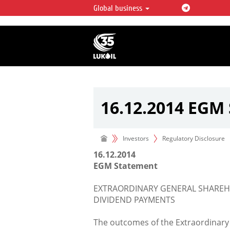
Global business
LUKOIL OVERVIEW
LUKOIL is one of the largest oil & ga
integrated companies in the world 
over 2% of crude production and c
hydrocarbon reserves globally.
16.12.2014 EGM
Investors
Regulatory Disclosure
16.12.2014
EGM Statement
EXTRAORDINARY GENERAL SHAREHO
DIVIDEND PAYMENTS
The outcomes of the Extraordinary