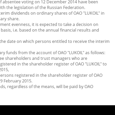
 of absentee voting on 12 December 2014 have been
h the legislation of the Russian Federation.
terim dividends on ordinary shares of OAO "LUKOIL" in
ary share.
ment evenness, it is expected to take a decision on
sis, i.e. based on the annual financial results and
e date on which persons entitled to receive the interim
ary funds from the account of OAO "LUKOIL" as follows:
 shareholders and trust managers who are
gistered in the shareholder register of OAO "LUKOIL" to
2015,
sons registered in the shareholder register of OAO
 9 February 2015.
nds, regardless of the means, will be paid by OAO