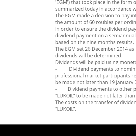
'EGM') that took place in the form
summarized today in accordance wit
The EGM made a decision to pay in
the amount of 60 roubles per ordin
In order to ensure the dividend pay
dividend payment on a semiannual ba
based on the nine months results.
The EGM set 26 December 2014 as th
dividends will be determined.
Dividends will be paid using monet
- Dividend payments to nominee
professional market participants re
be made not later than 19 January 
- Dividend payments to other per
"LUKOIL" to be made not later than
The costs on the transfer of divide
"LUKOIL".