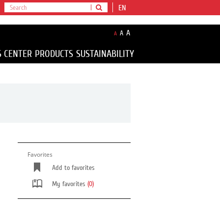
EN
A
A
A
S CENTER
PRODUCTS
SUSTAINABILITY
Favorites
Add to favorites
My favorites
(0)