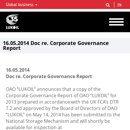
Global business
EN
LUKOIL OVERVIEW
LUKOIL is one of the largest oil & gas vertical integrated companies in the world
accounting for over 2% of crude production and circa 1% of proved hydrocarbon
reserves globally.
16.05.2014 Doc re. Corporate Governance
Report
16.05.2014
Doc re. Corporate Governance Report
OAO “LUKOIL” announces that a copy of the
Corporate Governance Report of OAO “LUKOIL” for
2013 prepared in accordance with the UK FCA’s DTR
7.2 and approved by the Board of Directors of OAO
“LUKOIL” on May 14, 2014 has been submitted to the
National Storage Mechanism and will shortly be
available for inspection at