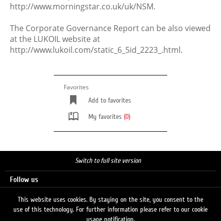
http://www.morningstar.co.uk/uk/NSM.
The Corporate Governance Report can be also viewed
at the LUKOIL website at
http://www.lukoil.com/static_6_5id_2223_.html.
Favorites
Add to favorites
My favorites
(0)
Switch to full site version
Follow us
This website uses cookies. By staying on the site, you consent to the
use of this technology. For further information please refer to our cookie
Search
usage notification.