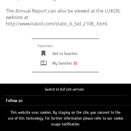
The Annual Report can also be viewed at the LUKOIL
website at
http://www.lukoil.com/static_6_5id_2108_.html.
Favorites
Add to favorites
My favorites
(0)
Switch to full site version
Follow us
This website uses cookies. By staying on the site, you consent to the
use of this technology. For further information please refer to our cookie
Search
usage notification.