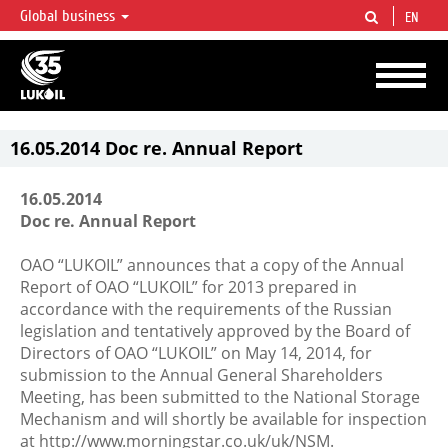
Global business
EN
LUKOIL OVERVIEW
LUKOIL is one of the largest oil & gas vertical integrated companies in the world
accounting for over 2% of crude production and circa 1% of proved hydrocarbon
reserves globally.
16.05.2014 Doc re. Annual Report
16.05.2014
Doc re. Annual Report
OAO “LUKOIL” announces that a copy of the Annual
Report of OAO “LUKOIL” for 2013 prepared in
accordance with the requirements of the Russian
legislation and tentatively approved by the Board of
Directors of OAO “LUKOIL” on May 14, 2014, for
submission to the Annual General Shareholders
Meeting, has been submitted to the National Storage
Mechanism and will shortly be available for inspection
at http://www.morningstar.co.uk/uk/NSM.