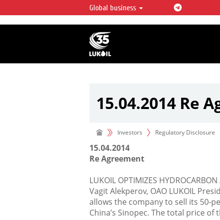
Global business
LUKOIL OVERVIEW
LUKOIL is one of the largest oil & ga
integrated companies in the world 
over 2% of crude production and c
hydrocarbon reserves globally.
15.04.2014 Re 
Investors
Regulatory Disclosure
15.04.2014
Re Agreement
LUKOIL OPTIMIZES HYDROCARBON 
Vagit Alekperov, OAO LUKOIL Presi
allows the company to sell its 50-p
China’s Sinopec. The total price of 