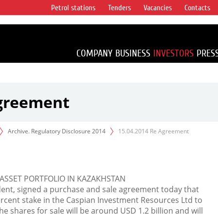
Petrol stations
Tenders
Vacancies
Contacts
s vertical
accounting for
irca 1% of proved
COMPANY
BUSINESS
INVESTORS
PRES
Agreement
Archive. Regulatory Disclosure 2014
15.04.2014 Re Agreement
ASSET PORTFOLIO IN KAZAKHSTAN
dent, signed a purchase and sale agreement today that
ercent stake in the Caspian Investment Resources Ltd to
the shares for sale will be around USD 1.2 billion and will