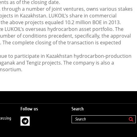
ts as of the closing date.
 through a number of joint ventures, owns various stakes
jects in Kazakhstan. LUKOIL’s share in commercial
the above projects equaled 10.2 million BOE in 2013.
ze LUKOIL’s overseas hydrocarbon asset portfolio. The
number of conditions precedent, specifically, the approval
. The complete closing of the transaction is expected
inue to participate in Kazakhstan hydrocarbon-production
aganak and Tengiz projects. The company is also a
onsortium.
Follow us
Search
cessing