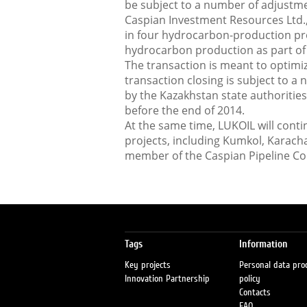
be subject to a number of adjustmen
Caspian Investment Resources Ltd.,
in four hydrocarbon-production pro
hydrocarbon production as part of 
The transaction is meant to optimi
transaction closing is subject to a 
by the Kazakhstan state authorities
before the end of 2014.
At the same time, LUKOIL will cont
projects, including Kumkol, Karach
member of the Caspian Pipeline C
Tags
Information
Key projects
Personal data pro
Innovation Partnership
policy
Contacts
FAQ