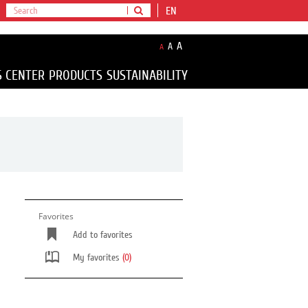
EN
A
A
A
S CENTER
PRODUCTS
SUSTAINABILITY
Favorites
Add to favorites
My favorites
(0)