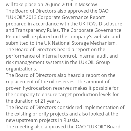
will take place on 26 June 2014 in Moscow.
The Board of Directors also approved the OAO
"LUKOIL" 2013 Corporate Governance Report
prepared in accordance with the UK FCA’s Disclosure
and Transparency Rules. The Corporate Governance
Report will be placed on the company’s website and
submitted to the UK National Storage Mechanism.
The Board of Directors heard a report on the
performance of internal control, internal audit and
risk management systems in the LUKOIL Group
organizations.
The Board of Directors also heard a report on the
replacement of the oil reserves. The amount of
proven hydrocarbon reserves makes it possible for
the company to ensure target production levels for
the duration of 21 years.
The Board of Directors considered implementation of
the existing priority projects and also looked at the
new upstream projects in Russia.
The meeting also approved the OAO "LUKOIL" Board