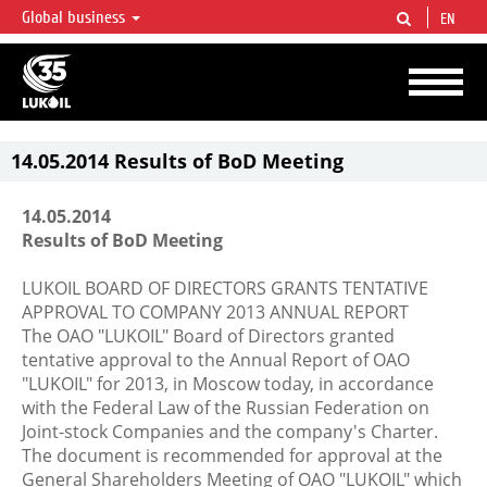
Global business
EN
LUKOIL OVERVIEW
LUKOIL is one of the largest oil & gas vertical integrated companies in the world
accounting for over 2% of crude production and circa 1% of proved hydrocarbon
reserves globally.
14.05.2014 Results of BoD Meeting
14.05.2014
Results of BoD Meeting
LUKOIL BOARD OF DIRECTORS GRANTS TENTATIVE
APPROVAL TO COMPANY 2013 ANNUAL REPORT
The OAO "LUKOIL" Board of Directors granted
tentative approval to the Annual Report of OAO
"LUKOIL" for 2013, in Moscow today, in accordance
with the Federal Law of the Russian Federation on
Joint-stock Companies and the company's Charter.
The document is recommended for approval at the
General Shareholders Meeting of OAO "LUKOIL" which