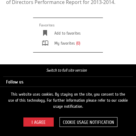
of Directors Performance Report for 2013-2014.
Favorites
Add to favorites
My favorites
(0)
Switch to full site version
Follow us
This website uses cookies. By staying on the site, you consent to the
use of this technology. For further information please refer to our cookie
Search
usage notification.
COOKIE USAGE NOTIFICATION
© 2026 LUKOIL