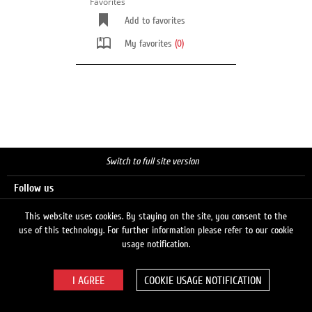
Favorites
Add to favorites
My favorites
(0)
Switch to full site version
Follow us
This website uses cookies. By staying on the site, you consent to the
use of this technology. For further information please refer to our cookie
Search
usage notification.
COOKIE USAGE NOTIFICATION
© 2026 LUKOIL