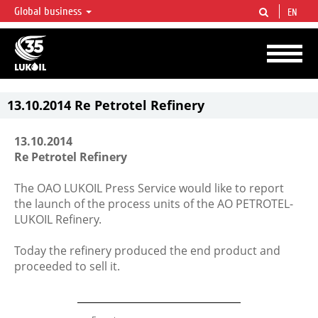
Global business
EN
LUKOIL OVERVIEW
LUKOIL is one of the largest oil & gas vertical integrated companies in the world
accounting for over 2% of crude production and circa 1% of proved hydrocarbon
reserves globally.
13.10.2014 Re Petrotel Refinery
13.10.2014
Re Petrotel Refinery
The OAO LUKOIL Press Service would like to report
the launch of the process units of the AO PETROTEL-
LUKOIL Refinery.
Today the refinery produced the end product and
proceeded to sell it.