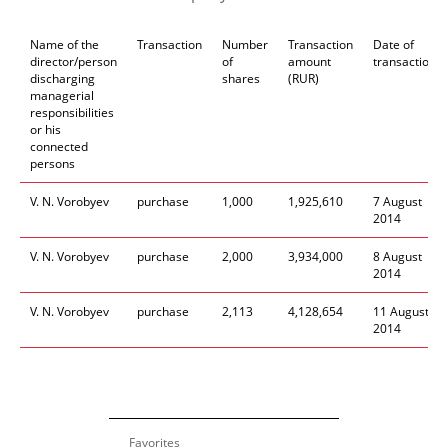
Name of the
Transaction
Number
Transaction
Date of
director/person
of
amount
transaction
discharging
shares
(RUR)
managerial
responsibilities
or his
connected
persons
V. N. Vorobyev
purchase
1
,
000
1
,
925
,
610
7
August
2014
V. N. Vorobyev
purchase
2
,
000
3
,
934
,
000
8
August
2014
V. N. Vorobyev
purchase
2
,
113
4
,
128
,
654
11
August
2014
Favorites