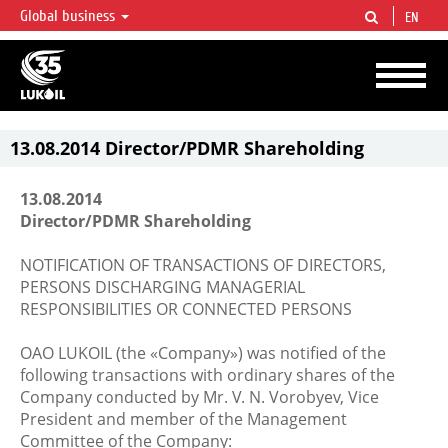
Global business
EN
LUKOIL OVERVIEW
LUKOIL is one of the largest oil & gas vertical integrated companies in the world
accounting for over 2% of crude production and circa 1% of proved hydrocarbon
reserves globally.
13.08.2014 Director/PDMR Shareholding
13.08.2014
Director/PDMR Shareholding
NOTIFICATION OF TRANSACTIONS OF DIRECTORS,
PERSONS DISCHARGING MANAGERIAL
RESPONSIBILITIES OR CONNECTED PERSONS
OAO LUKOIL (the «Company») was notified of the
following transactions with ordinary shares of the
Company conducted by Mr. V. N. Vorobyev, Vice
President and member of the Management
Committee of the Company: