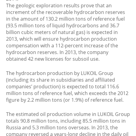
The geologic exploration results prove that an
increment of the recoverable hydrocarbon reserves
in the amount of 130.2 million tons of reference fuel
(93.5 million tons of liquid hydrocarbons and 36.7
billion cubic meters of natural gas) is expected in
2013, which will ensure hydrocarbon production
compensation with a 112-percent increase of the
hydrocarbon reserves. In 2013, the company
obtained 42 new licenses for subsoil use.
The hydrocarbon production by LUKOIL Group
(including its share in subsidiaries and affiliated
companies’ production) is expected to total 116.6
million tons of reference fuel, which exceeds the 2012
figure by 2.2 million tons (or 1.9%) of reference fuel.
The estimated oil production volume in LUKOIL Group
totals 90.8 million tons, including 85.5 million tons in
Russia and 5.3 million tons overseas. In 2013, the
company reversed a years-long decline in the daily oil