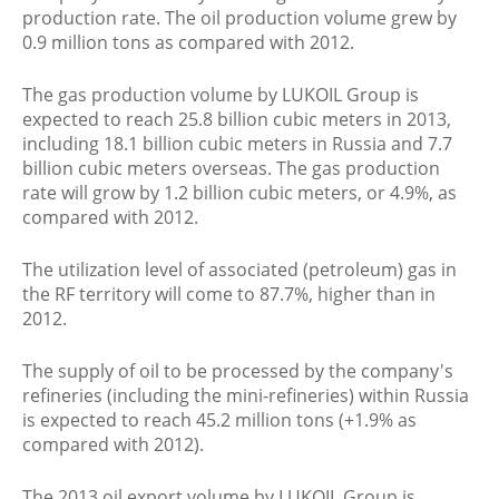
production rate. The oil production volume grew by
0.9 million tons as compared with 2012.
The gas production volume by LUKOIL Group is
expected to reach 25.8 billion cubic meters in 2013,
including 18.1 billion cubic meters in Russia and 7.7
billion cubic meters overseas. The gas production
rate will grow by 1.2 billion cubic meters, or 4.9%, as
compared with 2012.
The utilization level of associated (petroleum) gas in
the RF territory will come to 87.7%, higher than in
2012.
The supply of oil to be processed by the company's
refineries (including the mini-refineries) within Russia
is expected to reach 45.2 million tons (+1.9% as
compared with 2012).
The 2013 oil export volume by LUKOIL Group is