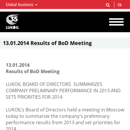
Global business
EN
LUKOIL OVERVIEW
LUKOIL is one of the largest oil & gas vertical integrated companies in the world
accounting for over 2% of crude production and circa 1% of proved hydrocarbon
reserves globally.
13.01.2014 Results of BoD Meeting
13.01.2014
Results of BoD Meeting
LUKOIL BOARD OF DIRECTORS SUMMARIZES
COMPANY PRELIMINARY PERFORMANCE IN 2013 AND
SETS PRIORITIES FOR 2014
LUKOIL’s Board of Directors held a meeting in Moscow
today to summarize the company’s preliminary
performance results from 2013 and set priorities for
2014.