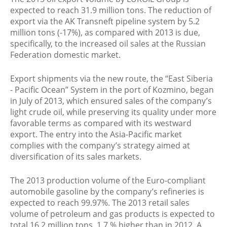
expected to reach 31.9 million tons. The reduction of
export via the AK Transneft pipeline system by 5.2
million tons (-17%), as compared with 2013 is due,
specifically, to the increased oil sales at the Russian
Federation domestic market.
Export shipments via the new route, the “East Siberia
- Pacific Ocean” System in the port of Kozmino, began
in July of 2013, which ensured sales of the company’s
light crude oil, while preserving its quality under more
favorable terms as compared with its westward
export. The entry into the Asia-Pacific market
complies with the company’s strategy aimed at
diversification of its sales markets.
The 2013 production volume of the Euro-compliant
automobile gasoline by the company’s refineries is
expected to reach 99.97%. The 2013 retail sales
volume of petroleum and gas products is expected to
total 16.2 million tons, 1.7 % higher than in 2012. A