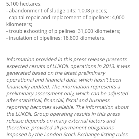
5,100 hectares;
- abandonment of sludge pits: 1,008 pieces;
- capital repair and replacement of pipelines: 4,000
kilometers;
- troubleshooting of pipelines: 31,600 kilometers;
- insulation of pipelines: 18,800 kilometers.
Information provided in this press release presents
expected results of LUKOIL operations in 2013. It was
generated based on the latest preliminary
operational and financial data, which hasn’t been
financially audited. The information represents a
preliminary assessment only, which can be adjusted
after statistical, financial, fiscal and business
reporting becomes available. The information about
the LUKOIL Group operating results in this press
release depends on many external factors and
therefore, provided all permanent obligations
imposed by the London Stock Exchange listing rules