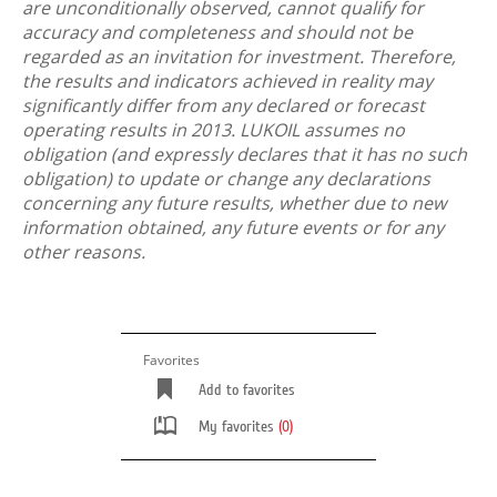
are unconditionally observed, cannot qualify for
accuracy and completeness and should not be
regarded as an invitation for investment. Therefore,
the results and indicators achieved in reality may
significantly differ from any declared or forecast
operating results in 2013. LUKOIL assumes no
obligation (and expressly declares that it has no such
obligation) to update or change any declarations
concerning any future results, whether due to new
information obtained, any future events or for any
other reasons.
Favorites
Add to favorites
My favorites
(0)