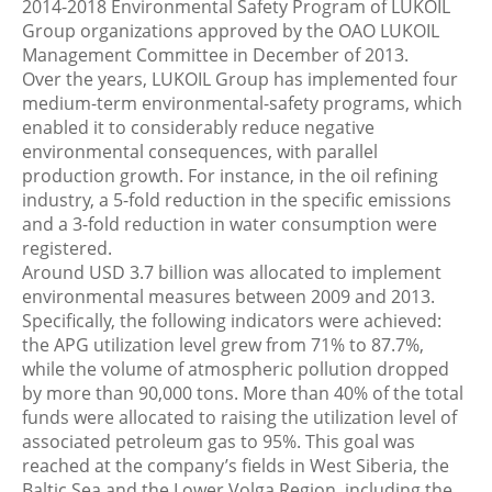
2014-2018 Environmental Safety Program of LUKOIL
Group organizations approved by the OAO LUKOIL
Management Committee in December of 2013.
Over the years, LUKOIL Group has implemented four
medium-term environmental-safety programs, which
enabled it to considerably reduce negative
environmental consequences, with parallel
production growth. For instance, in the oil refining
industry, a 5-fold reduction in the specific emissions
and a 3-fold reduction in water consumption were
registered.
Around USD 3.7 billion was allocated to implement
environmental measures between 2009 and 2013.
Specifically, the following indicators were achieved:
the APG utilization level grew from 71% to 87.7%,
while the volume of atmospheric pollution dropped
by more than 90,000 tons. More than 40% of the total
funds were allocated to raising the utilization level of
associated petroleum gas to 95%. This goal was
reached at the company’s fields in West Siberia, the
Baltic Sea and the Lower Volga Region, including the