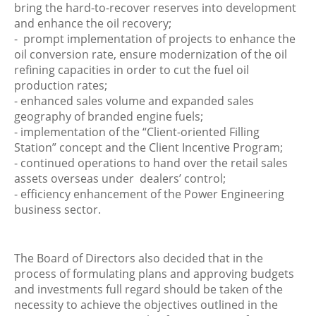
bring the hard-to-recover reserves into development
and enhance the oil recovery;
- prompt implementation of projects to enhance the
oil conversion rate, ensure modernization of the oil
refining capacities in order to cut the fuel oil
production rates;
- enhanced sales volume and expanded sales
geography of branded engine fuels;
- implementation of the “Client-oriented Filling
Station” concept and the Client Incentive Program;
- continued operations to hand over the retail sales
assets overseas under dealers’ control;
- efficiency enhancement of the Power Engineering
business sector.
The Board of Directors also decided that in the
process of formulating plans and approving budgets
and investments full regard should be taken of the
necessity to achieve the objectives outlined in the