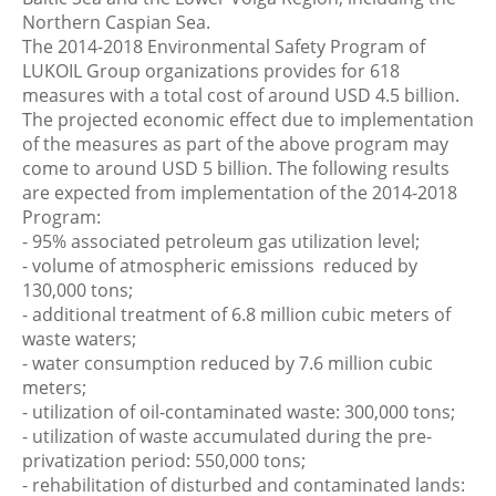
Northern Caspian Sea.
The 2014-2018 Environmental Safety Program of
LUKOIL Group organizations provides for 618
measures with a total cost of around USD 4.5 billion.
The projected economic effect due to implementation
of the measures as part of the above program may
come to around USD 5 billion. The following results
are expected from implementation of the 2014-2018
Program:
- 95% associated petroleum gas utilization level;
- volume of atmospheric emissions reduced by
130,000 tons;
- additional treatment of 6.8 million cubic meters of
waste waters;
- water consumption reduced by 7.6 million cubic
meters;
- utilization of oil-contaminated waste: 300,000 tons;
- utilization of waste accumulated during the pre-
privatization period: 550,000 tons;
- rehabilitation of disturbed and contaminated lands: