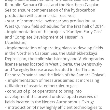
Republic, Samara Oblast and the Northern Caspian
Sea to ensure compensation of the hydrocarbon
production with commercial reserves;
- start of commercial hydrocarbon production at
West Qurna-2 field scheduled for the first half of 2014;
- implementation of the projects “Kandym Early Gas”
and “Complete Development of Hissar” in
Uzbekistan;
- implementation of operating plans to develop fields
in the Northern Caspian Sea, the Bolshekhetskaya
Depression, the Imilorsko-Istochny and V. Vinogradov
license areas located in West Siberia, the Denisovsky
and Yaregsky license areas located in the Timano-
Pechora Province and the fields of the Samara Oblast;
- implementation of measures aimed at increasing
utilization of associated petroleum gas;
- conduct of pilot operations to bring into
development the proved undeveloped reserves of
fields located in the Nenets Autonomous Okrug;
- introduction of new highly efficient technologies to