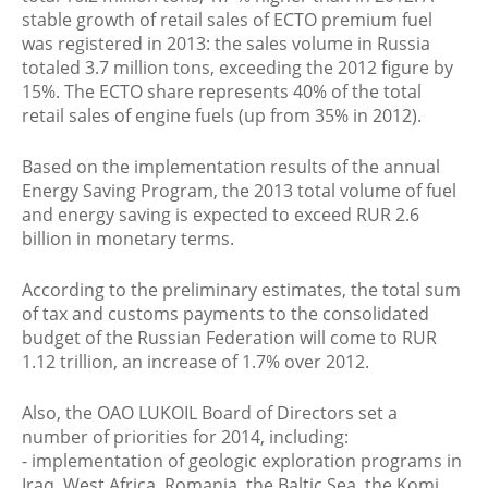
stable growth of retail sales of ECTO premium fuel
was registered in 2013: the sales volume in Russia
totaled 3.7 million tons, exceeding the 2012 figure by
15%. The ECTO share represents 40% of the total
retail sales of engine fuels (up from 35% in 2012).
Based on the implementation results of the annual
Energy Saving Program, the 2013 total volume of fuel
and energy saving is expected to exceed RUR 2.6
billion in monetary terms.
According to the preliminary estimates, the total sum
of tax and customs payments to the consolidated
budget of the Russian Federation will come to RUR
1.12 trillion, an increase of 1.7% over 2012.
Also, the OAO LUKOIL Board of Directors set a
number of priorities for 2014, including:
- implementation of geologic exploration programs in
Iraq, West Africa, Romania, the Baltic Sea, the Komi