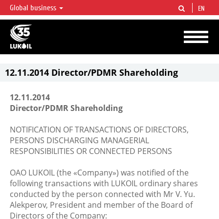
Global business
EN
LUKOIL OVERVIEW
LUKOIL is one of the largest oil & gas vertical integrated companies in the world
accounting for over 2% of crude production and circa 1% of proved hydrocarbon
reserves globally.
12.11.2014 Director/PDMR Shareholding
12.11.2014
Director/PDMR Shareholding
NOTIFICATION OF TRANSACTIONS OF DIRECTORS,
PERSONS DISCHARGING MANAGERIAL
RESPONSIBILITIES OR CONNECTED PERSONS
OAO LUKOIL (the «Company») was notified of the
following transactions with LUKOIL ordinary shares
conducted by the person connected with Mr V. Yu.
Alekperov, President and member of the Board of
Directors of the Company: