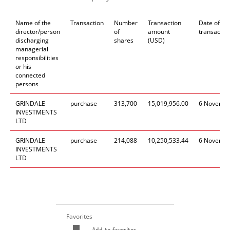
Name of the
Transaction
Number
Transaction
Date of
director/person
of
amount
transactio
discharging
shares
(USD)
managerial
responsibilities
or his
connected
persons
GRINDALE
purchase
313
,
700
15
,
019
,
956.00
6
Novemb
INVESTMENTS
LTD
GRINDALE
purchase
214
,
088
10
,2
50
,
533.
4
4
6
Novemb
INVESTMENTS
LTD
Favorites