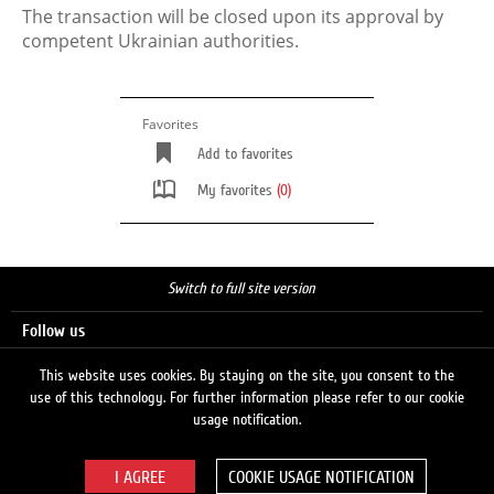
The transaction will be closed upon its approval by
competent Ukrainian authorities.
Favorites
Add to favorites
My favorites
(0)
Switch to full site version
Follow us
This website uses cookies. By staying on the site, you consent to the
use of this technology. For further information please refer to our cookie
Search
usage notification.
COOKIE USAGE NOTIFICATION