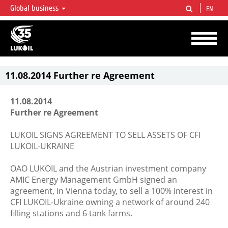
Global business
EN
LUKOIL OVERVIEW
LUKOIL is one of the largest oil & gas vertical integrated companies in the world
accounting for over 2% of crude production and circa 1% of proved hydrocarbon
reserves globally.
11.08.2014 Further re Agreement
11.08.2014
Further re Agreement
LUKOIL SIGNS AGREEMENT TO SELL ASSETS OF CFI
LUKOIL-UKRAINE
OAO LUKOIL and the Austrian investment company
AMIC Energy Management GmbH signed an
agreement, in Vienna today, to sell a 100% interest in
CFI LUKOIL-Ukraine owning a network of around 240
filling stations and 6 tank farms.