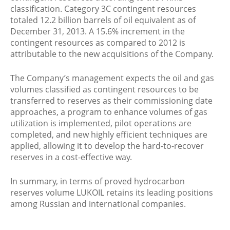
classification. Category 3C contingent resources
totaled 12.2 billion barrels of oil equivalent as of
December 31, 2013. A 15.6% increment in the
contingent resources as compared to 2012 is
attributable to the new acquisitions of the Company.
The Company’s management expects the oil and gas
volumes classified as contingent resources to be
transferred to reserves as their commissioning date
approaches, a program to enhance volumes of gas
utilization is implemented, pilot operations are
completed, and new highly efficient techniques are
applied, allowing it to develop the hard-to-recover
reserves in a cost-effective way.
In summary, in terms of proved hydrocarbon
reserves volume LUKOIL retains its leading positions
among Russian and international companies.