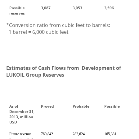
Possible
3,087
3,053
3,596
reserves
*Conversion ratio from cubic feet to barrels:
1 barrel = 6,000 cubic feet
Estimates of Cash Flows from Development of
LUKOIL Group Reserves
As of
Proved
Probable
Possible
December 31,
2013, million
USD
Future revenue
760,842
282,624
165,381