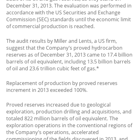
December 31, 2013. The evaluation was performed in
accordance with the US Securities and Exchange
Commission (SEC) standards until the economic limit
of commercial production is reached.
The audit results by Miller and Lents, a US firm,
suggest that the Company’s proved hydrocarbon
reserves as of December 31, 2013 came to 17.4 billion
barrels of oil equivalent, including 13.5 billion barrels
of oil and 23.6 trillion cubic feet of gas.*
Replacement of production by proved reserves
increment in 2013 exceeded 100%.
Proved reserves increased due to geological
exploration, production drilling and acquisitions, and
totaled 822 million barrels of oil equivalent. The
exploration operations in the conventional regions of
the Company’s operations, accelerated
commissioning of the fields discovered in 2013, and