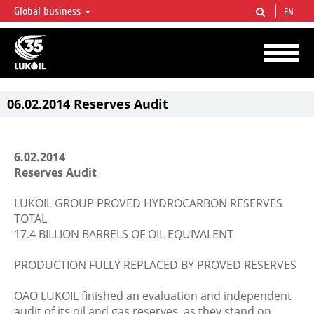
Global business
EN
LUKOIL OVERVIEW
LUKOIL is one of the largest oil & gas vertical integrated companies in the world
accounting for over 2% of crude production and circa 1% of proved hydrocarbon
reserves globally.
06.02.2014 Reserves Audit
6.02.2014
Reserves Audit
LUKOIL GROUP PROVED HYDROCARBON RESERVES
TOTAL
17.4 BILLION BARRELS OF OIL EQUIVALENT
PRODUCTION FULLY REPLACED BY PROVED RESERVES
OAO LUKOIL finished an evaluation and independent
audit of its oil and gas reserves, as they stand on