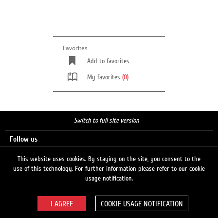
Favorites
Add to favorites
My favorites
(0)
Switch to full site version
Follow us
This website uses cookies. By staying on the site, you consent to the
use of this technology. For further information please refer to our cookie
Search
usage notification.
COOKIE USAGE NOTIFICATION
© 2026 LUKOIL