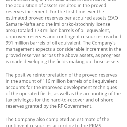
the acquisition of assets resulted in the proved
reserves increment. For the first time ever the
estimated proved reserves per acquired assets (ZAO
Samara-Nafta and the Imilorsko-Istochniy license
area) totaled 178 million barrels of oil equivalent,
unproved reserves and contingent resources reached
991 million barrels of oil equivalent. The Company’s
management expects a considerable increment in the
proved reserves across the above assets, as progress
is made developing the fields making up those assets.
The positive reinterpretation of the proved reserves
in the amount of 116 million barrels of oil equivalent
accounts for the improved development techniques
of the operated fields, as well as the accounting of the
tax privileges for the hard-to-recover and offshore
reserves granted by the RF Government.
The Company also completed an estimate of the
contingent resources according to the PRMS