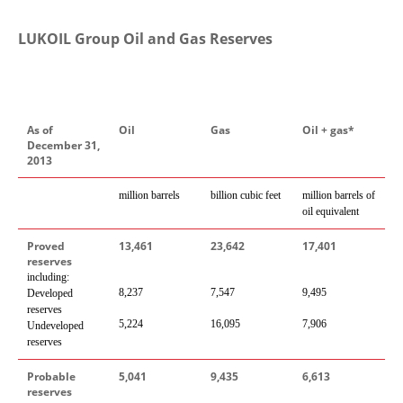
LUKOIL Group Oil and Gas Reserves
As of
Oil
Gas
Oil + gas*
December 31,
2013
million barrels
billion cubic feet
million barrels of
oil equivalent
Proved
13,461
23,642
17,401
reserves
including:
8,237
7,547
9,495
Developed
reserves
5,22
4
16,095
7,906
Undeveloped
reserves
Probable
5,041
9,435
6,613
reserves