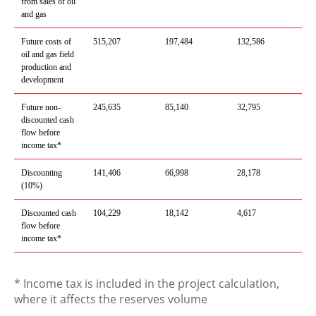
from sales of oil
and gas
Future costs of
515,207
197,484
132,586
oil and gas field
production and
development
Future
non-
245,635
85,140
32,795
discounted
cash
flow before
income tax*
Discounting
141,406
66,998
28,17
8
(10%)
Discounted cash
104,229
18,142
4,61
7
flow before
income tax*
* Income tax is included in the project calculation,
where it affects the reserves volume