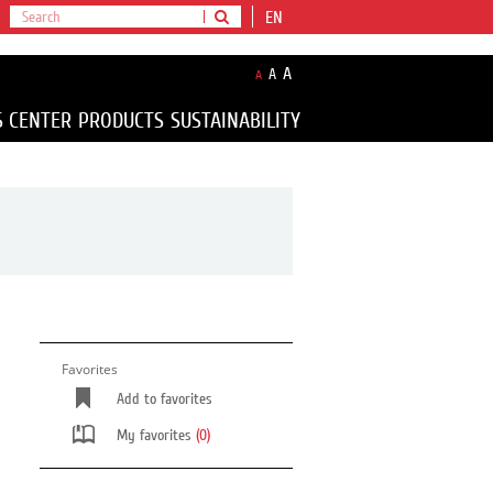
EN
A
A
A
S CENTER
PRODUCTS
SUSTAINABILITY
Favorites
Add to favorites
My favorites
(0)