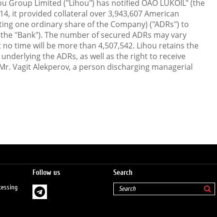
ou Group Limited ("Lihou") has notified OAO LUKOIL" (the
4, it provided collateral over 3,943,607 American
ting one ordinary share of the Company) ("ADRs") to
(the "Bank"). The number of secured ADRs may vary
no time will be more than 4,507,542. Lihou retains the
underlying the ADRs, as well as the right to receive
 Mr. Vagit Alekperov, a person discharging managerial
Follow us
Search
cessing