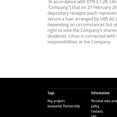
In accordance with DTR 3.1.2R, Lih
"Company") that on 27 February 201
depositary receipts (each represen
secure a loan arranged by UBS AG 
depending on circumstances but at 
right to vote the Company’s shares 
dividends. Lihou is connected with
responsibilities at the Company.
Tags
Information
Key projects
Personal data pro
Innovation Partnership
policy
Contacts
FAQ