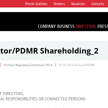
Petrol stations
Tenders
Vacancies
Contacts
s vertical
accounting for
irca 1% of proved
COMPANY
BUSINESS
INVESTORS
PRES
ector/PDMR Shareholding_2
Archive. Regulatory Disclosure 2014
05.03.2014 Director/PDMR
F DIRECTORS,
L RESPONSIBILITIES OR CONNECTED PERSONS