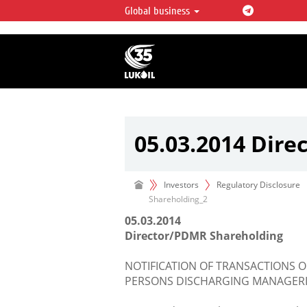
Global business
LUKOIL OVERVIEW
LUKOIL is one of the largest oil & ga
integrated companies in the world 
over 2% of crude production and c
hydrocarbon reserves globally.
05.03.2014 Dir
Investors
Regulatory Disclosure
Shareholding_2
05.03.2014
Director/PDMR Shareholding
NOTIFICATION OF TRANSACTIONS O
PERSONS DISCHARGING MANAGERIA