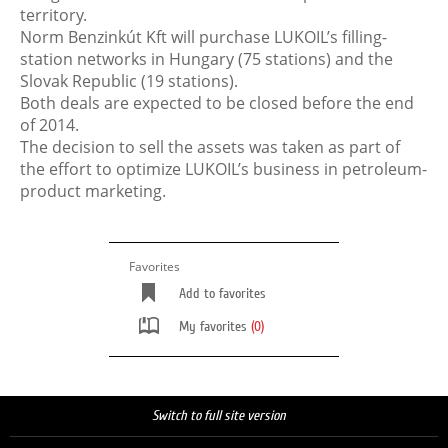
territory.
Norm Benzinkút Kft will purchase LUKOIL’s filling-
station networks in Hungary (75 stations) and the
Slovak Republic (19 stations).
Both deals are expected to be closed before the end
of 2014.
The decision to sell the assets was taken as part of
the effort to optimize LUKOIL’s business in petroleum-
product marketing.
Favorites
Add to favorites
My favorites
(0)
Switch to full site version