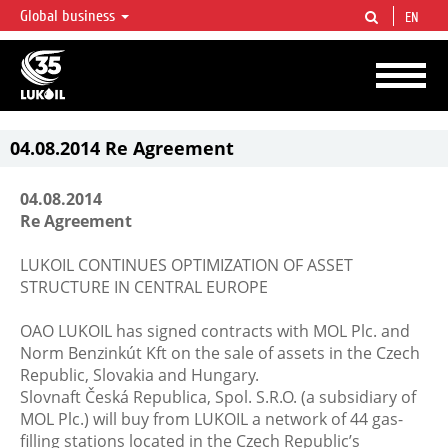
Global business
EN
LUKOIL OVERVIEW
LUKOIL is one of the largest oil & gas vertical integrated companies in the world
accounting for over 2% of crude production and circa 1% of proved hydrocarbon
reserves globally.
04.08.2014 Re Agreement
04.08.2014
Re Agreement
LUKOIL CONTINUES OPTIMIZATION OF ASSET
STRUCTURE IN CENTRAL EUROPE
OAO LUKOIL has signed contracts with MOL Plc. and
Norm Benzinkút Kft on the sale of assets in the Czech
Republic, Slovakia and Hungary.
Slovnaft Česká Republica, Spol. S.R.O. (a subsidiary of
MOL Plc.) will buy from LUKOIL a network of 44 gas-
filling stations located in the Czech Republic’s