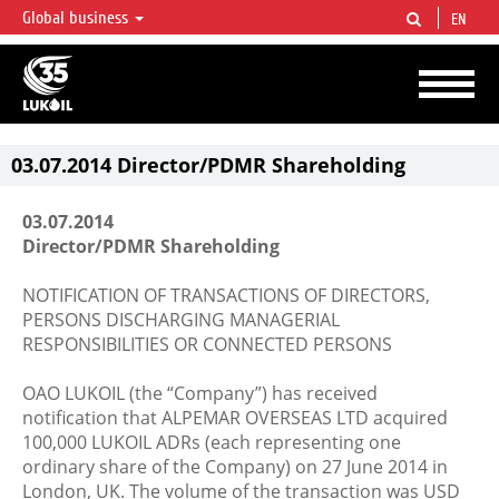
Global business
EN
LUKOIL OVERVIEW
LUKOIL is one of the largest oil & gas vertical integrated companies in the world
accounting for over 2% of crude production and circa 1% of proved hydrocarbon
reserves globally.
03.07.2014 Director/PDMR Shareholding
03.07.2014
Director/PDMR Shareholding
NOTIFICATION OF TRANSACTIONS OF DIRECTORS,
PERSONS DISCHARGING MANAGERIAL
RESPONSIBILITIES OR CONNECTED PERSONS
OAO LUKOIL (the “Company”) has received
notification that ALPEMAR OVERSEAS LTD acquired
100,000 LUKOIL ADRs (each representing one
ordinary share of the Company) on 27 June 2014 in
London, UK. The volume of the transaction was USD