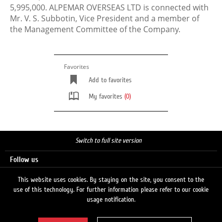
5,995,000. ALPEMAR OVERSEAS LTD is connected with
Mr. V. S. Subbotin, Vice President and a member of
the Management Committee of the Company.
Favorites
Add to favorites
My favorites
(0)
Switch to full site version
Follow us
This website uses cookies. By staying on the site, you consent to the
use of this technology. For further information please refer to our cookie
Search
usage notification.