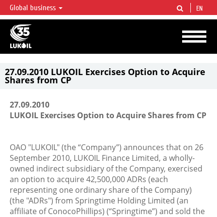
Global business
EN
LUKOIL OVERVIEW
LUKOIL is one of the largest oil & gas vertical integrated companies in the world
accounting for over 2% of crude production and circa 1% of proved hydrocarbon
reserves globally.
27.09.2010 LUKOIL Exercises Option to Acquire
Shares from CP
27.09.2010
LUKOIL Exercises Option to Acquire Shares from CP
OAO "LUKOIL" (the “Company”) announces that on 26
September 2010, LUKOIL Finance Limited, a wholly-
owned indirect subsidiary of the Company, exercised
an option to acquire 42,500,000 ADRs (each
representing one ordinary share of the Company)
(the "ADRs") from Springtime Holding Limited (an
affiliate of ConocoPhillips) (“Springtime”) and sold the