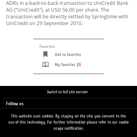
ADRs in a back-to-back transaction to UniCredit Bank
AG (“UniCredit”), at USD 56.00 per share. The
transaction will be directly settled by Springtime with
UniCredit on 29 September 2010.
Favorites
Add to favorites
My favorites
(0)
Switch to full site version
Follow us
This website uses cookies. By staying on the site, you consent to the
use of this technology. For further information please refer to our cookie
Search
usage notification.