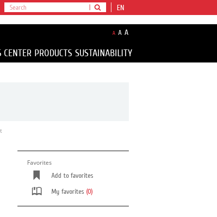
EN
A
A
A
S CENTER
PRODUCTS
SUSTAINABILITY
t
Favorites
Add to favorites
My favorites
(0)