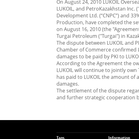
On August 24, 2010 LUKOIL Oversea
LUKOIL, and PetroKazakhstan Inc. (
Development Ltd. (“CNPC”) and 33%
Production, have completed the se
on August 16, 2010 (the "Agreement
Turgai Petroleum ("Turgai") in Kaza
The dispute between LUKOIL and PK
Chamber of Commerce confirmed LUK
damages to be paid by PKI to LUKOI
According to the Agreement the ow
LUKOIL will continue to jointly own 
has paid to LUKOIL the amount of 
damages.
The settlement of the dispute rega
and further strategic cooperation
Tags
Information