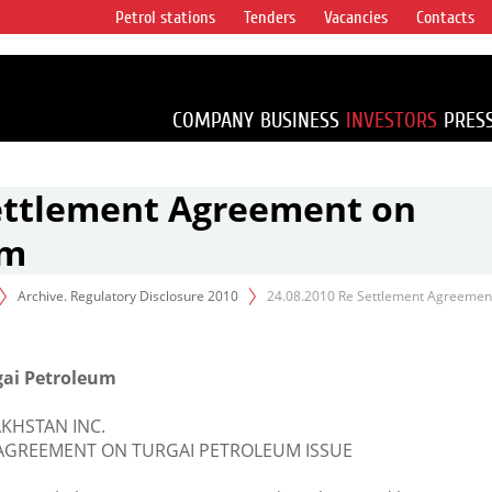
Petrol stations
Tenders
Vacancies
Contacts
s vertical
accounting for
irca 1% of proved
COMPANY
BUSINESS
INVESTORS
PRES
Settlement Agreement on
um
Archive. Regulatory Disclosure 2010
24.08.2010 Re Settlement Agreemen
gai Petroleum
KHSTAN INC.
AGREEMENT ON TURGAI PETROLEUM ISSUE