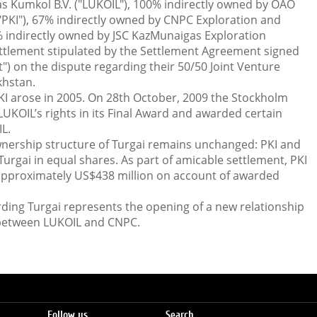
s Kumkol B.V. ("LUKOIL"), 100% indirectly owned by OAO
"PKI"), 67% indirectly owned by CNPC Exploration and
 indirectly owned by JSC KazMunaigas Exploration
ttlement stipulated by the Settlement Agreement signed
") on the dispute regarding their 50/50 Joint Venture
khstan.
I arose in 2005. On 28th October, 2009 the Stockholm
OIL’s rights in its Final Award and awarded certain
L.
nership structure of Turgai remains unchanged: PKI and
Turgai in equal shares. As part of amicable settlement, PKI
approximately US$438 million on account of awarded
rding Turgai represents the opening of a new relationship
 between LUKOIL and CNPC.
Follow us
Search