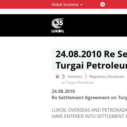
Global business
LUKOIL OVERVIEW
LUKOIL is one of the largest oil & ga
integrated companies in the world 
over 2% of crude production and c
hydrocarbon reserves globally.
24.08.2010 Re 
Turgai Petrole
Investors
Regulatory Disclosure
on Turgai Petroleum
24.08.2010
Re Settlement Agreement on Tur
LUKOIL OVERSEAS AND PETROKAZA
HAVE ENTERED INTO SETTLEMENT 