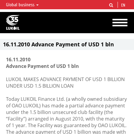
Global business
EN
LUKOIL OVERVIEW
LUKOIL is one of the largest oil & gas vertical integrated companies in the world
accounting for over 2% of crude production and circa 1% of proved hydrocarbon
reserves globally.
16.11.2010 Advance Payment of USD 1 bln
16.11.2010
Advance Payment of USD 1 bln
LUKOIL MAKES ADVANCE PAYMENT OF USD 1 BILLION
UNDER USD 1.5 BILLION LOAN
Today LUKOIL Finance Ltd. (a wholly owned subsidiary
of OAO LUKOIL) has made a partial advance payment
under the 1.5 billion unsecured club facility (the
“Facility”) arranged in August 2010, with the maturity
of 1 year. The Facility was guaranteed by OAO LUKOIL.
The advance payment of USD 1 billion was made with