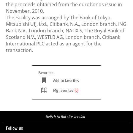
the proceeds obtained from the eurobonds issue in
November, 2010.
The Facility was arranged by The Bank of Tokyo-
Mitsubishi UfJ, Ltd., Citibank, N.A., London branch, ING
Bank N.V., London branch, NATIXIS, The Royal Bank of
Scotland N.V., WESTLB AG, London branch. Citibank
International PLC acted as an agent for the
transaction.
Favorites
Add to favorites
My favorites
(0)
Switch to full site version
Follow us