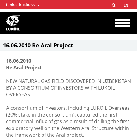
Global business
EN
LUKOIL OVERVIEW
LUKOIL is one of the largest oil & gas vertical integrated companies in the world
accounting for over 2% of crude production and circa 1% of proved hydrocarbon
reserves globally.
16.06.2010 Re Aral Project
16.06.2010
Re Aral Project
NEW NATURAL GAS FIELD DISCOVERED IN UZBEKISTAN
BY A CONSORTIUM OF INVESTORS WITH LUKOIL
OVERSEAS
A consortium of investors, including LUKOIL Overseas
(20% stake in the consortium), captured the first
commercial influx of gas as a result of drilling the first
exploratory well on the Western Aral Structure within
the framework of the Aral project.