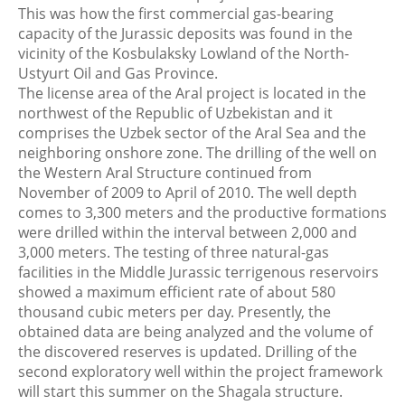
This was how the first commercial gas-bearing
capacity of the Jurassic deposits was found in the
vicinity of the Kosbulaksky Lowland of the North-
Ustyurt Oil and Gas Province.
The license area of the Aral project is located in the
northwest of the Republic of Uzbekistan and it
comprises the Uzbek sector of the Aral Sea and the
neighboring onshore zone. The drilling of the well on
the Western Aral Structure continued from
November of 2009 to April of 2010. The well depth
comes to 3,300 meters and the productive formations
were drilled within the interval between 2,000 and
3,000 meters. The testing of three natural-gas
facilities in the Middle Jurassic terrigenous reservoirs
showed a maximum efficient rate of about 580
thousand cubic meters per day. Presently, the
obtained data are being analyzed and the volume of
the discovered reserves is updated. Drilling of the
second exploratory well within the project framework
will start this summer on the Shagala structure.