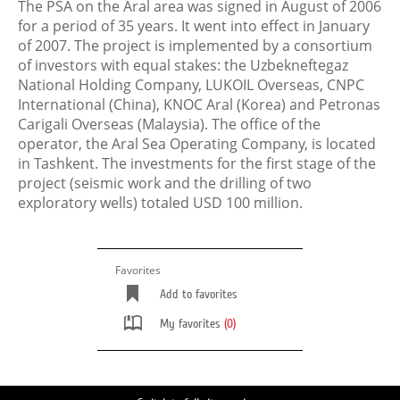
The PSA on the Aral area was signed in August of 2006
for a period of 35 years. It went into effect in January
of 2007. The project is implemented by a consortium
of investors with equal stakes: the Uzbekneftegaz
National Holding Company, LUKOIL Overseas, CNPC
International (China), KNOC Aral (Korea) and Petronas
Carigali Overseas (Malaysia). The office of the
operator, the Aral Sea Operating Company, is located
in Tashkent. The investments for the first stage of the
project (seismiс work and the drilling of two
exploratory wells) totaled USD 100 million.
Favorites
Add to favorites
My favorites
(0)