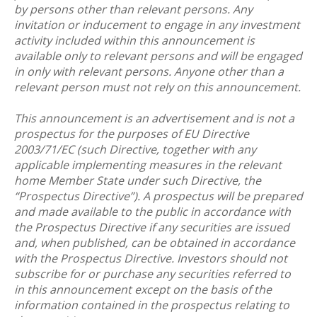
by persons other than relevant persons. Any
invitation or inducement to engage in any investment
activity included within this announcement is
available only to relevant persons and will be engaged
in only with relevant persons. Anyone other than a
relevant person must not rely on this announcement.
This announcement is an advertisement and is not a
prospectus for the purposes of EU Directive
2003/71/EC (such Directive, together with any
applicable implementing measures in the relevant
home Member State under such Directive, the
“Prospectus Directive”). A prospectus will be prepared
and made available to the public in accordance with
the Prospectus Directive if any securities are issued
and, when published, can be obtained in accordance
with the Prospectus Directive. Investors should not
subscribe for or purchase any securities referred to
in this announcement except on the basis of the
information contained in the prospectus relating to