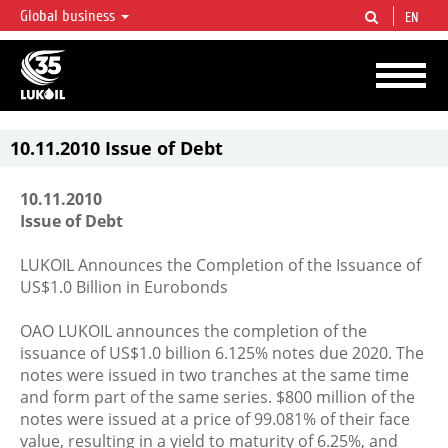
Global business
EN
LUKOIL OVERVIEW
LUKOIL is one of the largest oil & gas vertical integrated companies in the world
accounting for over 2% of crude production and circa 1% of proved hydrocarbon
reserves globally.
10.11.2010 Issue of Debt
10.11.2010
Issue of Debt
LUKOIL Announces the Completion of the Issuance of
US$1.0 Billion in Eurobonds
OAO LUKOIL announces the completion of the
issuance of US$1.0 billion 6.125% notes due 2020. The
notes were issued in two tranches at the same time
and form part of the same series. $800 million of the
notes were issued at a price of 99.081% of their face
value, resulting in a yield to maturity of 6.25%, and