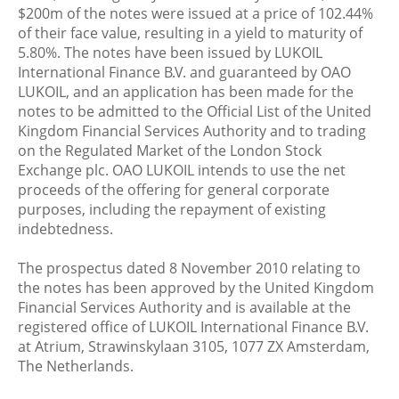
$200m of the notes were issued at a price of 102.44%
of their face value, resulting in a yield to maturity of
5.80%. The notes have been issued by LUKOIL
International Finance B.V. and guaranteed by OAO
LUKOIL, and an application has been made for the
notes to be admitted to the Official List of the United
Kingdom Financial Services Authority and to trading
on the Regulated Market of the London Stock
Exchange plc. OAO LUKOIL intends to use the net
proceeds of the offering for general corporate
purposes, including the repayment of existing
indebtedness.
The prospectus dated 8 November 2010 relating to
the notes has been approved by the United Kingdom
Financial Services Authority and is available at the
registered office of LUKOIL International Finance B.V.
at Atrium, Strawinskylaan 3105, 1077 ZX Amsterdam,
The Netherlands.