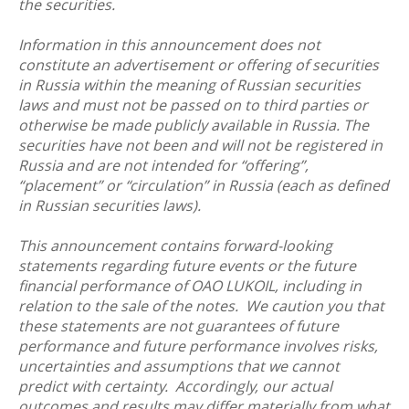
the securities.
Information in this announcement does not
constitute an advertisement or offering of securities
in Russia within the meaning of Russian securities
laws and must not be passed on to third parties or
otherwise be made publicly available in Russia. The
securities have not been and will not be registered in
Russia and are not intended for “offering”,
“placement” or “circulation” in Russia (each as defined
in Russian securities laws).
This announcement contains forward-looking
statements regarding future events or the future
financial performance of OAO LUKOIL, including in
relation to the sale of the notes. We caution you that
these statements are not guarantees of future
performance and future performance involves risks,
uncertainties and assumptions that we cannot
predict with certainty. Accordingly, our actual
outcomes and results may differ materially from what