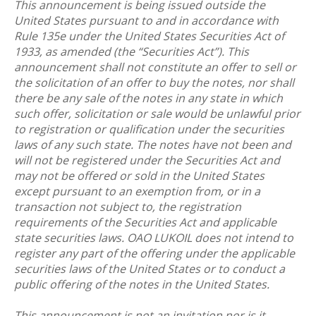
This announcement is being issued outside the
United States pursuant to and in accordance with
Rule 135e under the United States Securities Act of
1933, as amended (the “Securities Act”). This
announcement shall not constitute an offer to sell or
the solicitation of an offer to buy the notes, nor shall
there be any sale of the notes in any state in which
such offer, solicitation or sale would be unlawful prior
to registration or qualification under the securities
laws of any such state. The notes have not been and
will not be registered under the Securities Act and
may not be offered or sold in the United States
except pursuant to an exemption from, or in a
transaction not subject to, the registration
requirements of the Securities Act and applicable
state securities laws. OAO LUKOIL does not intend to
register any part of the offering under the applicable
securities laws of the United States or to conduct a
public offering of the notes in the United States.
This announcement is not an invitation nor is it