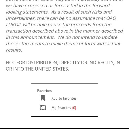
we have expressed or forecasted in the forward-
looking statements. As a result of such risks and
uncertainties, there can be no assurance that OAO
LUKOIL will be able to use the proceeds from the
transaction described above in the manner described
in this announcement. We do not intend to update
these statements to make them conform with actual
results.
NOT FOR DISTRIBUTION, DIRECTLY OR INDIRECTLY, IN
OR INTO THE UNITED STATES.
Favorites
Add to favorites
My favorites
(0)