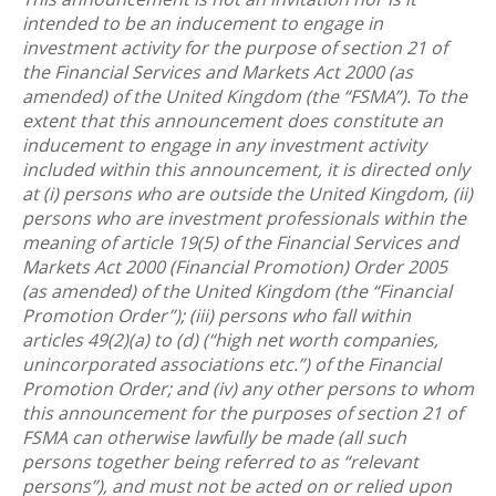
intended to be an inducement to engage in
investment activity for the purpose of section 21 of
the Financial Services and Markets Act 2000 (as
amended) of the United Kingdom (the “FSMA”). To the
extent that this announcement does constitute an
inducement to engage in any investment activity
included within this announcement, it is directed only
at (i) persons who are outside the United Kingdom, (ii)
persons who are investment professionals within the
meaning of article 19(5) of the Financial Services and
Markets Act 2000 (Financial Promotion) Order 2005
(as amended) of the United Kingdom (the “Financial
Promotion Order”); (iii) persons who fall within
articles 49(2)(a) to (d) (“high net worth companies,
unincorporated associations etc.”) of the Financial
Promotion Order; and (iv) any other persons to whom
this announcement for the purposes of section 21 of
FSMA can otherwise lawfully be made (all such
persons together being referred to as “relevant
persons”), and must not be acted on or relied upon