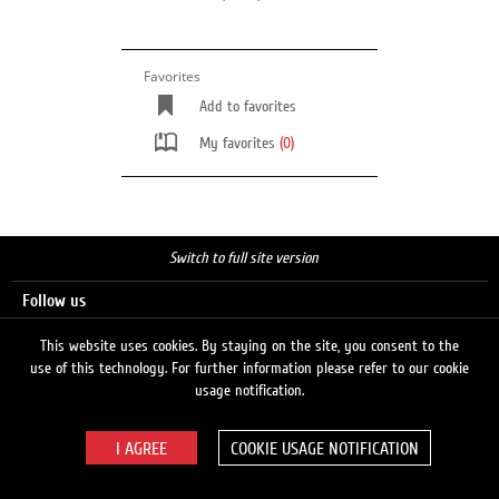
Favorites
Add to favorites
My favorites
(0)
Switch to full site version
Follow us
This website uses cookies. By staying on the site, you consent to the
use of this technology. For further information please refer to our cookie
Search
usage notification.
COOKIE USAGE NOTIFICATION
© 2026 LUKOIL