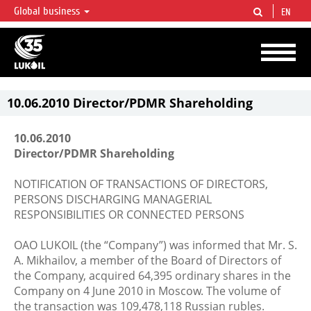
Global business
EN
LUKOIL OVERVIEW
LUKOIL is one of the largest oil & gas vertical integrated companies in the world
accounting for over 2% of crude production and circa 1% of proved hydrocarbon
reserves globally.
10.06.2010 Director/PDMR Shareholding
10.06.2010
Director/PDMR Shareholding
NOTIFICATION OF TRANSACTIONS OF DIRECTORS,
PERSONS DISCHARGING MANAGERIAL
RESPONSIBILITIES OR CONNECTED PERSONS
OAO LUKOIL (the “Company”) was informed that Mr. S.
A. Mikhailov, a member of the Board of Directors of
the Company, acquired 64,395 ordinary shares in the
Company on 4 June 2010 in Moscow. The volume of
the transaction was 109,478,118 Russian rubles.