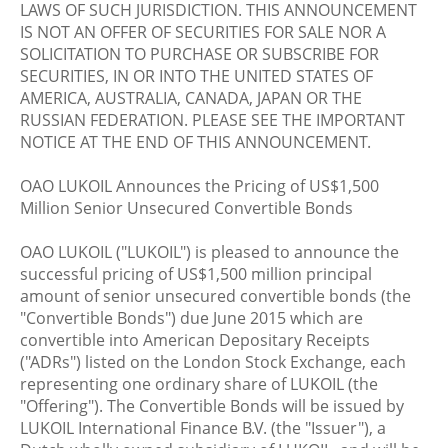
LAWS OF SUCH JURISDICTION. THIS ANNOUNCEMENT
IS NOT AN OFFER OF SECURITIES FOR SALE NOR A
SOLICITATION TO PURCHASE OR SUBSCRIBE FOR
SECURITIES, IN OR INTO THE UNITED STATES OF
AMERICA, AUSTRALIA, CANADA, JAPAN OR THE
RUSSIAN FEDERATION. PLEASE SEE THE IMPORTANT
NOTICE AT THE END OF THIS ANNOUNCEMENT.
OAO LUKOIL Announces the Pricing of US$1,500
Million Senior Unsecured Convertible Bonds
OAO LUKOIL ("LUKOIL") is pleased to announce the
successful pricing of US$1,500 million principal
amount of senior unsecured convertible bonds (the
"Convertible Bonds") due June 2015 which are
convertible into American Depositary Receipts
("ADRs") listed on the London Stock Exchange, each
representing one ordinary share of LUKOIL (the
"Offering"). The Convertible Bonds will be issued by
LUKOIL International Finance B.V. (the "Issuer"), a