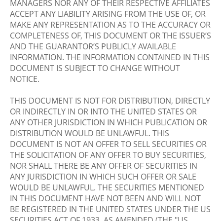
MANAGERS NOR ANY OF THEIR RESPECTIVE AFFILIATES
ACCEPT ANY LIABILITY ARISING FROM THE USE OF, OR
MAKE ANY REPRESENTATION AS TO THE ACCURACY OR
COMPLETENESS OF, THIS DOCUMENT OR THE ISSUER’S
AND THE GUARANTOR’S PUBLICLY AVAILABLE
INFORMATION. THE INFORMATION CONTAINED IN THIS
DOCUMENT IS SUBJECT TO CHANGE WITHOUT
NOTICE.
THIS DOCUMENT IS NOT FOR DISTRIBUTION, DIRECTLY
OR INDIRECTLY IN OR INTO THE UNITED STATES OR
ANY OTHER JURISDICTION IN WHICH PUBLICATION OR
DISTRIBUTION WOULD BE UNLAWFUL. THIS
DOCUMENT IS NOT AN OFFER TO SELL SECURITIES OR
THE SOLICITATION OF ANY OFFER TO BUY SECURITIES,
NOR SHALL THERE BE ANY OFFER OF SECURITIES IN
ANY JURISDICTION IN WHICH SUCH OFFER OR SALE
WOULD BE UNLAWFUL. THE SECURITIES MENTIONED
IN THIS DOCUMENT HAVE NOT BEEN AND WILL NOT
BE REGISTERED IN THE UNITED STATES UNDER THE US
SECURITIES ACT OF 1933, AS AMENDED (THE "US