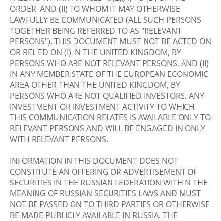
ORDER, AND (II) TO WHOM IT MAY OTHERWISE
LAWFULLY BE COMMUNICATED (ALL SUCH PERSONS
TOGETHER BEING REFERRED TO AS "RELEVANT
PERSONS"). THIS DOCUMENT MUST NOT BE ACTED ON
OR RELIED ON (I) IN THE UNITED KINGDOM, BY
PERSONS WHO ARE NOT RELEVANT PERSONS, AND (II)
IN ANY MEMBER STATE OF THE EUROPEAN ECONOMIC
AREA OTHER THAN THE UNITED KINGDOM, BY
PERSONS WHO ARE NOT QUALIFIED INVESTORS. ANY
INVESTMENT OR INVESTMENT ACTIVITY TO WHICH
THIS COMMUNICATION RELATES IS AVAILABLE ONLY TO
RELEVANT PERSONS AND WILL BE ENGAGED IN ONLY
WITH RELEVANT PERSONS.
INFORMATION IN THIS DOCUMENT DOES NOT
CONSTITUTE AN OFFERING OR ADVERTISEMENT OF
SECURITIES IN THE RUSSIAN FEDERATION WITHIN THE
MEANING OF RUSSIAN SECURITIES LAWS AND MUST
NOT BE PASSED ON TO THIRD PARTIES OR OTHERWISE
BE MADE PUBLICLY AVAILABLE IN RUSSIA. THE