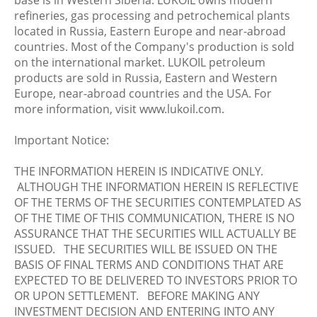
base is in Western Siberia. LUKOIL owns modern
refineries, gas processing and petrochemical plants
located in Russia, Eastern Europe and near-abroad
countries. Most of the Company's production is sold
on the international market. LUKOIL petroleum
products are sold in Russia, Eastern and Western
Europe, near-abroad countries and the USA. For
more information, visit www.lukoil.com.
Important Notice:
THE INFORMATION HEREIN IS INDICATIVE ONLY.
ALTHOUGH THE INFORMATION HEREIN IS REFLECTIVE
OF THE TERMS OF THE SECURITIES CONTEMPLATED AS
OF THE TIME OF THIS COMMUNICATION, THERE IS NO
ASSURANCE THAT THE SECURITIES WILL ACTUALLY BE
ISSUED. THE SECURITIES WILL BE ISSUED ON THE
BASIS OF FINAL TERMS AND CONDITIONS THAT ARE
EXPECTED TO BE DELIVERED TO INVESTORS PRIOR TO
OR UPON SETTLEMENT. BEFORE MAKING ANY
INVESTMENT DECISION AND ENTERING INTO ANY