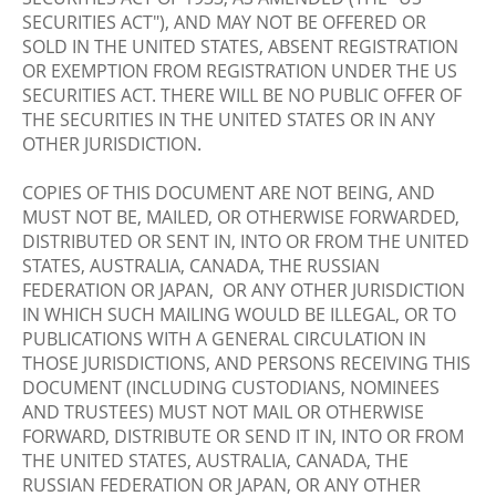
SECURITIES ACT"), AND MAY NOT BE OFFERED OR
SOLD IN THE UNITED STATES, ABSENT REGISTRATION
OR EXEMPTION FROM REGISTRATION UNDER THE US
SECURITIES ACT. THERE WILL BE NO PUBLIC OFFER OF
THE SECURITIES IN THE UNITED STATES OR IN ANY
OTHER JURISDICTION.
COPIES OF THIS DOCUMENT ARE NOT BEING, AND
MUST NOT BE, MAILED, OR OTHERWISE FORWARDED,
DISTRIBUTED OR SENT IN, INTO OR FROM THE UNITED
STATES, AUSTRALIA, CANADA, THE RUSSIAN
FEDERATION OR JAPAN, OR ANY OTHER JURISDICTION
IN WHICH SUCH MAILING WOULD BE ILLEGAL, OR TO
PUBLICATIONS WITH A GENERAL CIRCULATION IN
THOSE JURISDICTIONS, AND PERSONS RECEIVING THIS
DOCUMENT (INCLUDING CUSTODIANS, NOMINEES
AND TRUSTEES) MUST NOT MAIL OR OTHERWISE
FORWARD, DISTRIBUTE OR SEND IT IN, INTO OR FROM
THE UNITED STATES, AUSTRALIA, CANADA, THE
RUSSIAN FEDERATION OR JAPAN, OR ANY OTHER