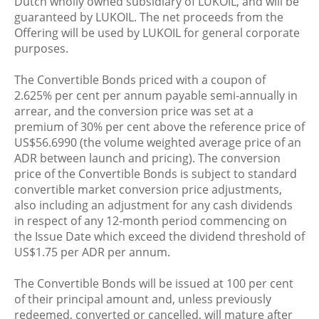
Dutch wholly owned subsidiary of LUKOIL, and will be
guaranteed by LUKOIL. The net proceeds from the
Offering will be used by LUKOIL for general corporate
purposes.
The Convertible Bonds priced with a coupon of
2.625% per cent per annum payable semi-annually in
arrear, and the conversion price was set at a
premium of 30% per cent above the reference price of
US$56.6990 (the volume weighted average price of an
ADR between launch and pricing). The conversion
price of the Convertible Bonds is subject to standard
convertible market conversion price adjustments,
also including an adjustment for any cash dividends
in respect of any 12-month period commencing on
the Issue Date which exceed the dividend threshold of
US$1.75 per ADR per annum.
The Convertible Bonds will be issued at 100 per cent
of their principal amount and, unless previously
redeemed, converted or cancelled, will mature after