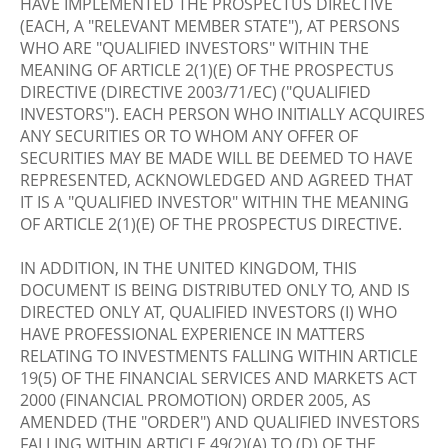
HAVE IMPLEMENTED THE PROSPECTUS DIRECTIVE
(EACH, A "RELEVANT MEMBER STATE"), AT PERSONS
WHO ARE "QUALIFIED INVESTORS" WITHIN THE
MEANING OF ARTICLE 2(1)(E) OF THE PROSPECTUS
DIRECTIVE (DIRECTIVE 2003/71/EC) ("QUALIFIED
INVESTORS"). EACH PERSON WHO INITIALLY ACQUIRES
ANY SECURITIES OR TO WHOM ANY OFFER OF
SECURITIES MAY BE MADE WILL BE DEEMED TO HAVE
REPRESENTED, ACKNOWLEDGED AND AGREED THAT
IT IS A "QUALIFIED INVESTOR" WITHIN THE MEANING
OF ARTICLE 2(1)(E) OF THE PROSPECTUS DIRECTIVE.
IN ADDITION, IN THE UNITED KINGDOM, THIS
DOCUMENT IS BEING DISTRIBUTED ONLY TO, AND IS
DIRECTED ONLY AT, QUALIFIED INVESTORS (I) WHO
HAVE PROFESSIONAL EXPERIENCE IN MATTERS
RELATING TO INVESTMENTS FALLING WITHIN ARTICLE
19(5) OF THE FINANCIAL SERVICES AND MARKETS ACT
2000 (FINANCIAL PROMOTION) ORDER 2005, AS
AMENDED (THE "ORDER") AND QUALIFIED INVESTORS
FALLING WITHIN ARTICLE 49(2)(A) TO (D) OF THE