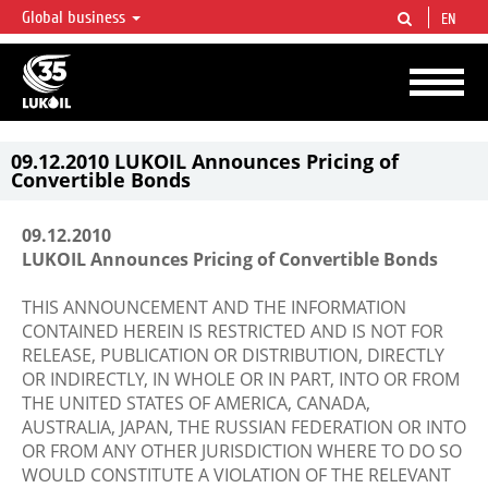
Global business
EN
LUKOIL OVERVIEW
LUKOIL is one of the largest oil & gas vertical integrated companies in the world
accounting for over 2% of crude production and circa 1% of proved hydrocarbon
reserves globally.
09.12.2010 LUKOIL Announces Pricing of
Convertible Bonds
09.12.2010
LUKOIL Announces Pricing of Convertible Bonds
THIS ANNOUNCEMENT AND THE INFORMATION
CONTAINED HEREIN IS RESTRICTED AND IS NOT FOR
RELEASE, PUBLICATION OR DISTRIBUTION, DIRECTLY
OR INDIRECTLY, IN WHOLE OR IN PART, INTO OR FROM
THE UNITED STATES OF AMERICA, CANADA,
AUSTRALIA, JAPAN, THE RUSSIAN FEDERATION OR INTO
OR FROM ANY OTHER JURISDICTION WHERE TO DO SO
WOULD CONSTITUTE A VIOLATION OF THE RELEVANT