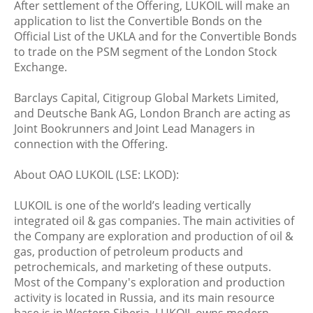
After settlement of the Offering, LUKOIL will make an
application to list the Convertible Bonds on the
Official List of the UKLA and for the Convertible Bonds
to trade on the PSM segment of the London Stock
Exchange.
Barclays Capital, Citigroup Global Markets Limited,
and Deutsche Bank AG, London Branch are acting as
Joint Bookrunners and Joint Lead Managers in
connection with the Offering.
About OAO LUKOIL (LSE: LKOD):
LUKOIL is one of the world’s leading vertically
integrated oil & gas companies. The main activities of
the Company are exploration and production of oil &
gas, production of petroleum products and
petrochemicals, and marketing of these outputs.
Most of the Company's exploration and production
activity is located in Russia, and its main resource