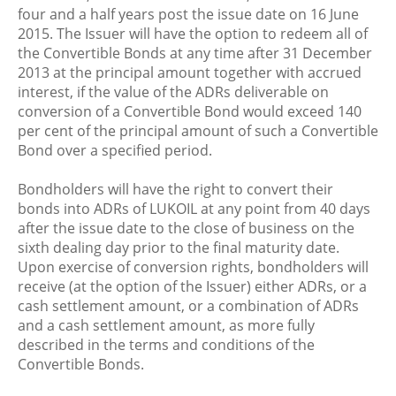
four and a half years post the issue date on 16 June
2015. The Issuer will have the option to redeem all of
the Convertible Bonds at any time after 31 December
2013 at the principal amount together with accrued
interest, if the value of the ADRs deliverable on
conversion of a Convertible Bond would exceed 140
per cent of the principal amount of such a Convertible
Bond over a specified period.
Bondholders will have the right to convert their
bonds into ADRs of LUKOIL at any point from 40 days
after the issue date to the close of business on the
sixth dealing day prior to the final maturity date.
Upon exercise of conversion rights, bondholders will
receive (at the option of the Issuer) either ADRs, or a
cash settlement amount, or a combination of ADRs
and a cash settlement amount, as more fully
described in the terms and conditions of the
Convertible Bonds.