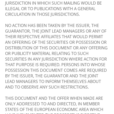
JURISDICTION IN WHICH SUCH MAILING WOULD BE
ILLEGAL OR TO PUBLICATIONS WITH A GENERAL
CIRCULATION IN THOSE JURISDICTIONS.
NO ACTION HAS BEEN TAKEN BY THE ISSUER, THE
GUARANTOR, THE JOINT LEAD MANAGERS OR ANY OF
THEIR RESPECTIVE AFFILIATES THAT WOULD PERMIT
AN OFFERING OF THE SECURITIES OR POSSESSION OR
DISTRIBUTION OF THIS DOCUMENT OR ANY OFFERING
OR PUBLICITY MATERIAL RELATING TO SUCH
SECURITIES IN ANY JURISDICTION WHERE ACTION FOR
THAT PURPOSE IS REQUIRED. PERSONS INTO WHOSE
POSSESSION THIS DOCUMENT COMES ARE REQUIRED
BY THE ISSUER, THE GUARANTOR AND THE JOINT
LEAD MANAGERS TO INFORM THEMSELVES ABOUT
AND TO OBSERVE ANY SUCH RESTRICTIONS.
THIS DOCUMENT AND THE OFFER WHEN MADE ARE
ONLY ADDRESSED TO AND DIRECTED, IN MEMBER
STATES OF THE EUROPEAN ECONOMIC AREA WHICH