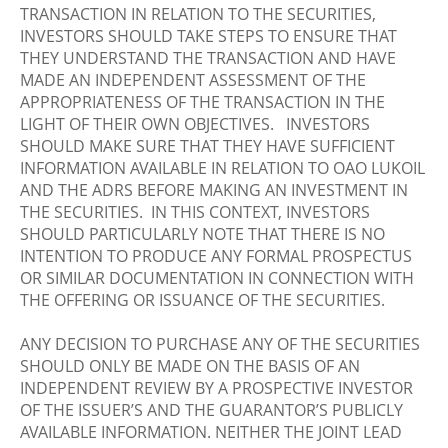
TRANSACTION IN RELATION TO THE SECURITIES,
INVESTORS SHOULD TAKE STEPS TO ENSURE THAT
THEY UNDERSTAND THE TRANSACTION AND HAVE
MADE AN INDEPENDENT ASSESSMENT OF THE
APPROPRIATENESS OF THE TRANSACTION IN THE
LIGHT OF THEIR OWN OBJECTIVES. INVESTORS
SHOULD MAKE SURE THAT THEY HAVE SUFFICIENT
INFORMATION AVAILABLE IN RELATION TO OAO LUKOIL
AND THE ADRS BEFORE MAKING AN INVESTMENT IN
THE SECURITIES. IN THIS CONTEXT, INVESTORS
SHOULD PARTICULARLY NOTE THAT THERE IS NO
INTENTION TO PRODUCE ANY FORMAL PROSPECTUS
OR SIMILAR DOCUMENTATION IN CONNECTION WITH
THE OFFERING OR ISSUANCE OF THE SECURITIES.
ANY DECISION TO PURCHASE ANY OF THE SECURITIES
SHOULD ONLY BE MADE ON THE BASIS OF AN
INDEPENDENT REVIEW BY A PROSPECTIVE INVESTOR
OF THE ISSUER’S AND THE GUARANTOR’S PUBLICLY
AVAILABLE INFORMATION. NEITHER THE JOINT LEAD