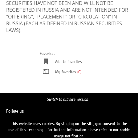
SECURITIES HAVE NOT BEEN AND WILL NOT BE
REGISTERED IN RUSSIA AND ARE NOT INTENDED FOR
"OFFERING", "PLACEMENT" OR "CIRCULATION" IN
RUSSIA (EACH AS DEFINED IN RUSSIAN SECURITIES
LAWS).
Favorites
Add to favorites
My favorites
(0)
Switch to full site version
Follow us
This website uses cookies. By staying on the site, you consent to the
use of this technology. For further information please refer to our cookie
Search
usage notification.