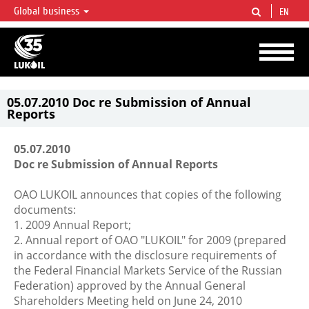
Global business
EN
LUKOIL OVERVIEW
LUKOIL is one of the largest oil & gas vertical integrated companies in the world
accounting for over 2% of crude production and circa 1% of proved hydrocarbon
reserves globally.
05.07.2010 Doc re Submission of Annual
Reports
05.07.2010
Doc re Submission of Annual Reports
OAO LUKOIL announces that copies of the following
documents:
1. 2009 Annual Report;
2. Annual report of OAO "LUKOIL" for 2009 (prepared
in accordance with the disclosure requirements of
the Federal Financial Markets Service of the Russian
Federation) approved by the Annual General
Shareholders Meeting held on June 24, 2010