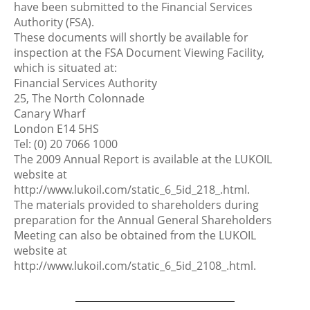
have been submitted to the Financial Services
Authority (FSA).
These documents will shortly be available for
inspection at the FSA Document Viewing Facility,
which is situated at:
Financial Services Authority
25, The North Colonnade
Canary Wharf
London E14 5HS
Tel: (0) 20 7066 1000
The 2009 Annual Report is available at the LUKOIL
website at
http://www.lukoil.com/static_6_5id_218_.html.
The materials provided to shareholders during
preparation for the Annual General Shareholders
Meeting can also be obtained from the LUKOIL
website at
http://www.lukoil.com/static_6_5id_2108_.html.