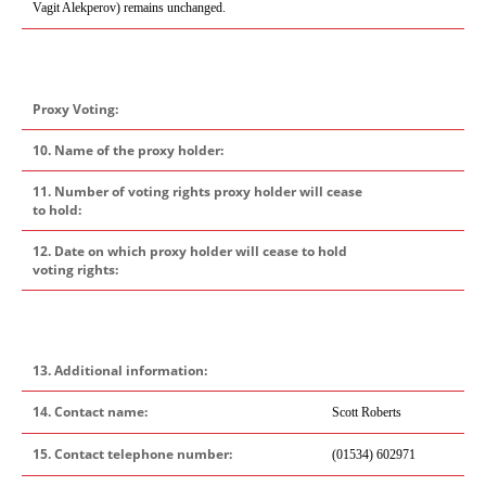
Vagit Alekperov)
remains unchanged.
Proxy Voting:
10. Name of the proxy holder:
11. Number of voting rights proxy holder will cease
to hold:
12. Date on which proxy holder will cease to hold
voting rights:
13. Additional information:
14. Contact name:
Scott Roberts
15. Contact telephone number:
(01534) 602971