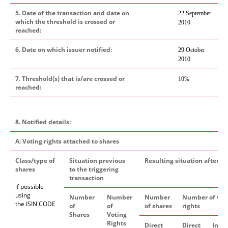
5. Date of the transaction and date on
22 September
which the threshold is crossed or
2010
reached:
6. Date on which issuer notified:
29 October
2010
7. Threshold(s) that is/are crossed or
10%
reached:
8. Notified details:
A: Voting rights attached to shares
Class/type of
Situation previous
Resulting situation after th
shares
to the triggering
transaction
if possible
using
Number
Number
Number
Number of vot
the ISIN CODE
of
of
of shares
rights
Shares
Voting
Rights
Direct
Direct
Indi