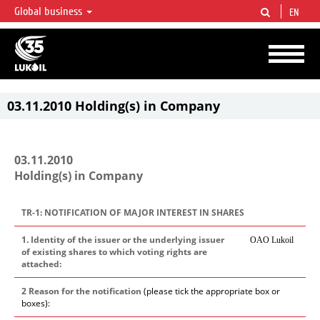
Global business
EN
LUKOIL OVERVIEW
LUKOIL is one of the largest oil & gas vertical integrated companies in the world
accounting for over 2% of crude production and circa 1% of proved hydrocarbon
reserves globally.
03.11.2010 Holding(s) in Company
03.11.2010
Holding(s) in Company
TR-1: NOTIFICATION OF MAJOR INTEREST IN SHARES
1. Identity of the issuer or the underlying issuer
OAO Lukoil
of existing shares to which voting rights are
attached:
2 Reason for the notification
(please tick the appropriate box or
boxes):