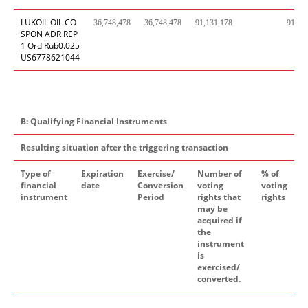
LUKOIL OIL CO
36,748,478
36,748,478
91,131,178
91,13
SPON ADR REP
1 Ord Rub0.025
US6778621044
B: Qualifying Financial Instruments
Resulting situation after the triggering transaction
Type of
Expiration
Exercise/
Number of
% of
financial
date
Conversion
voting
voting
instrument
Period
rights that
rights
may be
acquired if
the
instrument
is
exercised/
converted.