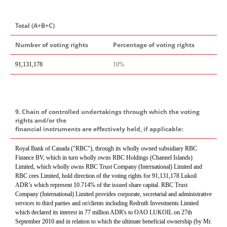
Total (A+B+C)
Number of voting rights
Percentage of voting rights
91,131,178
10%
9. Chain of controlled undertakings through which the voting
rights and/or the
financial instruments are effectively held, if applicable:
Royal Bank of Canada ("RBC"), through its wholly owned subsidiary RBC
Finance BV, which in turn wholly owns RBC Holdings (Channel Islands)
Limited, which wholly owns RBC Trust Company (International) Limited and
RBC cees Limited, hold direction of the voting rights for 91,131,178 Lukoil
ADR’s which represent 10.714% of the issued share capital. RBC Trust
Company (International) Limited provides corporate, secretarial and administrative
services to third parties and or/clients including Redruth Investments Limited
which declared its interest in 77 million ADR's to OAO LUKOIL on 27th
September 2010 and in relation to which the ultimate beneficial ownership (by Mr.