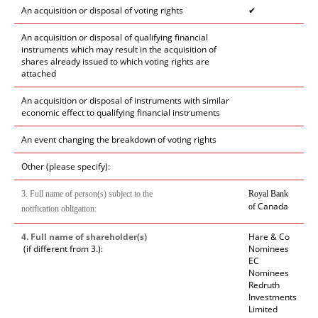
An acquisition or disposal of voting rights
✔
An acquisition or disposal of qualifying financial
instruments which may result in the acquisition of
shares already issued to which voting rights are
attached
An acquisition or disposal of instruments with similar
economic effect to qualifying financial instruments
An event changing the breakdown of voting rights
Other (please specify):
3. Full name of person(s) subject to the
Royal Bank
Canada
of
notification obligation:
4. Full name of shareholder(s)
Hare & Co
(if different from 3.):
Nominees
EC
Nominees
Redruth
Investments
Limited