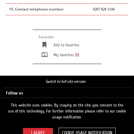
15. Contact telephone number:
0207 826 1144
Favorites
Add to favorites
My favorites
(0)
Switch to full site version
Follow us
This website uses cookies. By staying on the site, you consent to the
use of this technology. For further information please refer to our cookie
Search
usage notification.
COOKIE USAGE NOTIFICATION