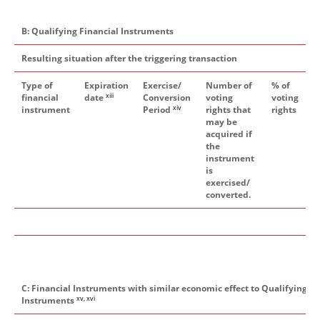
B: Qualifying Financial Instruments
Resulting situation after the triggering transaction
Type of
Expiration
Exercise/
Number of
% of
xiii
financial
date
Conversion
voting
voting
xiv
instrument
Period
rights that
rights
may be
acquired if
the
instrument
is
exercised/
converted.
C: Financial Instruments with similar economic effect to Qualifying Fi
xv, xvi
Instruments