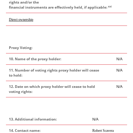
rights and/or the
xxi
financial instruments are effectively held, if applicable:
Direct ownership
Proxy Voting:
10. Name of the proxy holder:
N/A
11. Number of voting rights proxy holder will cease
N/A
to hold:
12. Date on which proxy holder will cease to hold
N/A
voting rights:
13. Additional information:
N/A
14. Contact name:
Robert Scavera