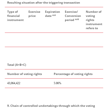
Resulting situation after the triggering transaction
Type of
Exercise
Expiration
Exercise/
Number of
xvii
financial
price
date
Conversion
voting
xviii
instrument
period
rights
instrument
refers to
Total (A+B+C)
Number of voting rights
Percentage of voting rights
43,064,422
5.06%
9. Chain of controlled undertakings through which the voting