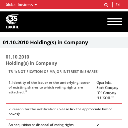
Global business
EN
LUKOIL OVERVIEW
LUKOIL is one of the largest oil & gas vertical integrated companies in the world
accounting for over 2% of crude production and circa 1% of proved hydrocarbon
reserves globally.
01.10.2010 Holding(s) in Company
01.10.2010
Holding(s) in Company
i
TR-1: NOTIFICATION OF MAJOR INTEREST IN SHARES
1. Identity of the issuer or the underlying issuer
Open Joint
of existing shares to which voting rights are
Stock Company
ii
attached:
“Oil Company
“LUKOIL””
2 Reason for the notification
(please tick the appropriate box or
boxes):
An acquisition or disposal of voting rights
✔