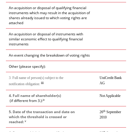
An acquisition or disposal of qualifying financial
instruments which may result in the acquisition of
shares already issued to which voting rights are
attached
An acquisition or disposal of instruments with
similar economic effect to qualifying financial
instruments
An event changing the breakdown of voting rights
Other (please specify):
3. Full name of person(s) subject to the
UniCredit Bank
iii
AG
notification obligation:
4. Full name of shareholder(s)
Not Applicable
iv
(if different from 3.):
5. Date of the transaction and date on
th
26
September
which the threshold is crossed or
2010
v
reached: