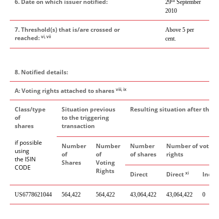
6. Date on which issuer notified:
th
29
September
2010
7. Threshold(s) that is/are crossed or
Above 5 per
vi, vii
reached:
cent.
8. Notified details:
viii, ix
A: Voting rights attached to shares
Class/type
Situation previous
Resulting situation after the t
of
to the triggering
shares
transaction
if possible
Number
Number
Number
Number of voting
using
of
of
of shares
rights
the ISIN
Shares
Voting
CODE
Rights
xi
Direct
Direct
Indir
US6778621044
564,422
564,422
43,064,422
43,064,422
0