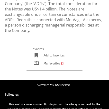
Company) (the "ADRs"). The total consideration for
the Notes was US$1.4 billion. The Notes are
exchangeable under certain circumstances into the
ADRs. Redruth is connected with Mr. Vagit Alekperov,
a person discharging managerial responsibilities at
the Company.
Favorites
Add to favorites
My favorites
(0)
Switch to full site version
Follow us
This website uses cookies. By staying on the site, you consent to the