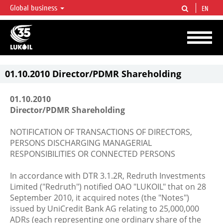
Global business
EN
LUKOIL OVERVIEW
LUKOIL is one of the largest oil & gas vertical integrated companies in the world
accounting for over 2% of crude production and circa 1% of proved hydrocarbon
reserves globally.
01.10.2010 Director/PDMR Shareholding
01.10.2010
Director/PDMR Shareholding
NOTIFICATION OF TRANSACTIONS OF DIRECTORS,
PERSONS DISCHARGING MANAGERIAL
RESPONSIBILITIES OR CONNECTED PERSONS
In accordance with DTR 3.1.2R, Redruth Investments
Limited ("Redruth") notified OAO "LUKOIL" that on 28
September 2010, it acquired notes (the "Notes")
issued by UniCredit Bank AG relating to 25,000,000
ADRs (each representing one ordinary share of the