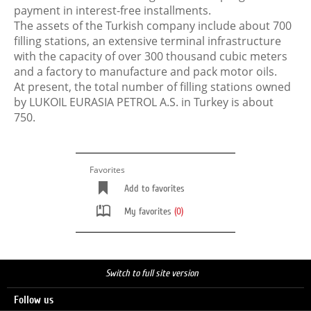
payment in interest-free installments.
The assets of the Turkish company include about 700
filling stations, an extensive terminal infrastructure
with the capacity of over 300 thousand cubic meters
and a factory to manufacture and pack motor oils.
At present, the total number of filling stations owned
by LUKOIL EURASIA PETROL A.S. in Turkey is about
750.
Favorites
Add to favorites
My favorites
(0)
Switch to full site version
Follow us