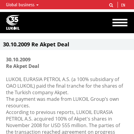
Global business
EN
LUKOIL OVERVIEW
LUKOIL is one of the largest oil & gas vertical integrated companies in the world
accounting for over 2% of crude production and circa 1% of proved hydrocarbon
reserves globally.
30.10.2009 Re Akpet Deal
30.10.2009
Re Akpet Deal
LUKOIL EURASIA PETROL A.S. (a 100% subsidiary of
OAO LUKOIL) paid the final tranche for the shares of
the Turkish company Akpet.
The payment was made from LUKOIL Group’s own
resources.
According to previous reports, LUKOIL EURASIA
PETROL A.S. acquired 100% of Akpet's shares in
November 2008 for USD 555 million. The parties of
the transaction reached agreement on progress