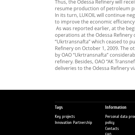
Thus, the Odessa Refinery will recei
resume production of petroleum pr
In its turn, LUKOIL will continue neg
to improve the economic efficiency 
As was reported earlier, at the be
operations at the Odessa Refinery 
“Ukrtransnafta” which ceased to pu
Refinery on October 1, 2009. The ot
by OAO “Ukrtransnafta” considerabl
refinery. Besides, ОАО “АК Transnef
deliveries to the Odessa Refinery vi
Tags
Information
Key projects
Personal data pro
Innovation Partnership
policy
Contacts
FAQ