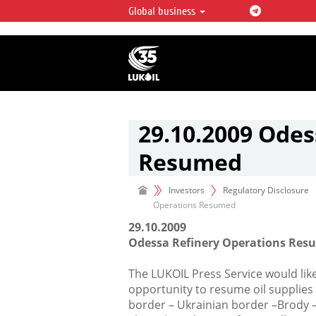
Global business
LUKOIL OVERVIEW
LUKOIL is one of the largest oil & ga
integrated companies in the world 
over 2% of crude production and c
hydrocarbon reserves globally.
29.10.2009 Odes
Resumed
Investors
Regulatory Disclosure
Operations Resumed
29.10.2009
Odessa Refinery Operations Re
The LUKOIL Press Service would lik
opportunity to resume oil supplies
border – Ukrainian border –Brody