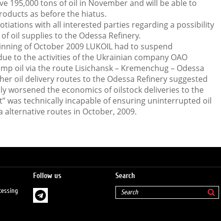
ve 195,000 tons of oil in November and will be able to
oducts as before the hiatus.
otiations with all interested parties regarding a possibility
of oil supplies to the Odessa Refinery.
ginning of October 2009 LUKOIL had to suspend
due to the activities of the Ukrainian company OAO
mp oil via the route Lisichansk – Kremenchug – Odessa
her oil delivery routes to the Odessa Refinery suggested
y worsened the economics of oilstock deliveries to the
t” was technically incapable of ensuring uninterrupted oil
a alternative routes in October, 2009.
Follow us
Search
cessing