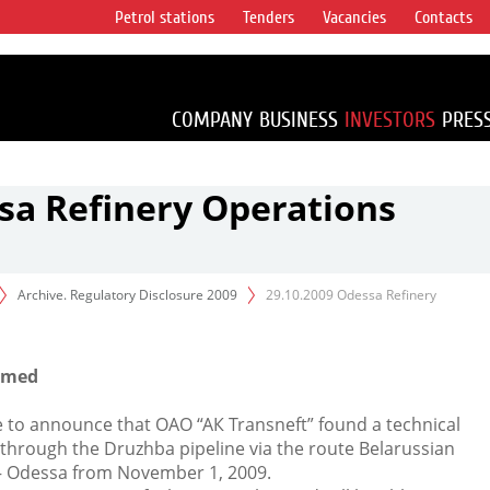
Petrol stations
Tenders
Vacancies
Contacts
s vertical
accounting for
irca 1% of proved
COMPANY
BUSINESS
INVESTORS
PRES
sa Refinery Operations
Archive. Regulatory Disclosure 2009
29.10.2009 Odessa Refinery
sumed
e to announce that ОАО “АК Transneft” found a technical
 through the Druzhba pipeline via the route Belarussian
 – Odessa from November 1, 2009.