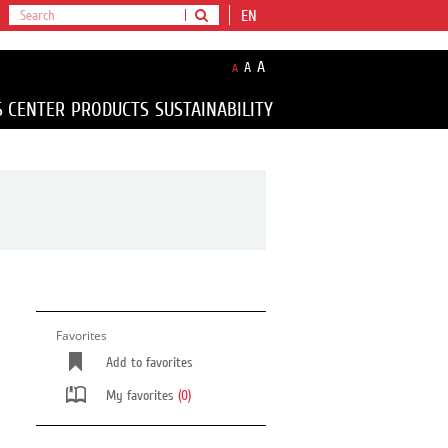
EN
A
A
A
S CENTER
PRODUCTS
SUSTAINABILITY
Favorites
Add to favorites
My favorites
(0)