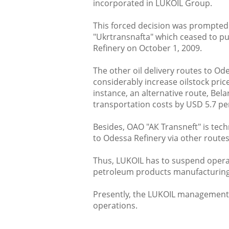
incorporated in LUKOIL Group.
This forced decision was prompted 
"Ukrtransnafta" which ceased to pu
Refinery on October 1, 2009.
The other oil delivery routes to O
considerably increase oilstock pric
instance, an alternative route, Bel
transportation costs by USD 5.7 p
Besides, ОАО "АК Transneft" is tech
to Odessa Refinery via other routes
Thus, LUKOIL has to suspend operat
petroleum products manufacturing
Presently, the LUKOIL management 
operations.