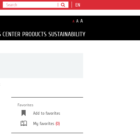
EN
A
A
A
S CENTER
PRODUCTS
SUSTAINABILITY
t
Favorites
Add to favorites
My favorites
(0)