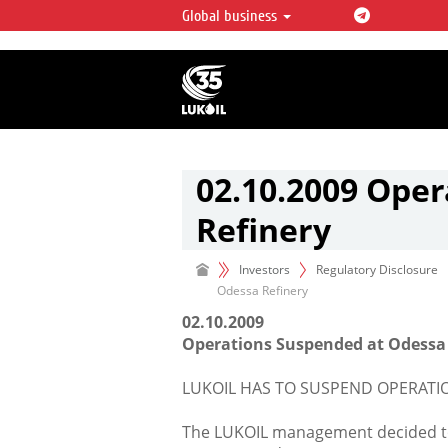
Global business
LUKOIL OVERVIEW
LUKOIL is one of the largest oil & ga
integrated companies in the world 
over 2% of crude production and c
hydrocarbon reserves globally.
02.10.2009 Ope
Refinery
Investors
Regulatory Disclosure
Odessa Refinery
02.10.2009
Operations Suspended at Odessa
LUKOIL HAS TO SUSPEND OPERATI
The LUKOIL management decided to