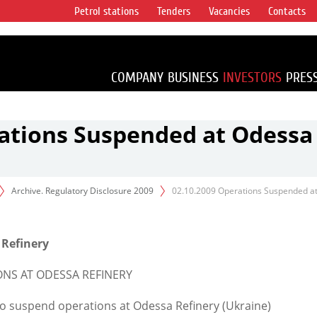
Petrol stations
Tenders
Vacancies
Contacts
s vertical
accounting for
irca 1% of proved
COMPANY
BUSINESS
INVESTORS
PRES
rations Suspended at Odessa
Archive. Regulatory Disclosure 2009
02.10.2009 Operations Suspended a
 Refinery
ONS AT ODESSA REFINERY
 suspend operations at Odessa Refinery (Ukraine)