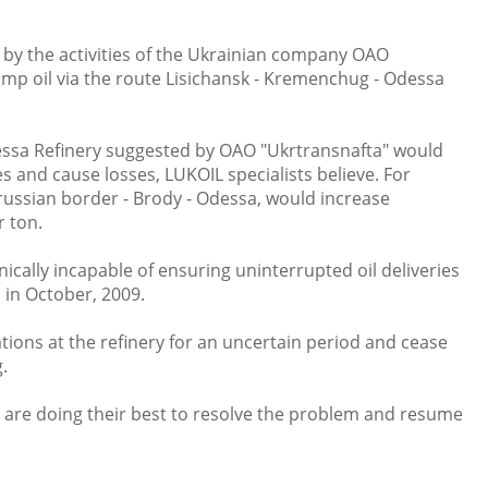
by the activities of the Ukrainian company OAO
mp oil via the route Lisichansk - Kremenchug - Odessa
dessa Refinery suggested by OAO "Ukrtransnafta" would
es and cause losses, LUKOIL specialists believe. For
arussian border - Brody - Odessa, would increase
er ton.
nically incapable of ensuring uninterrupted oil deliveries
 in October, 2009.
ions at the refinery for an uncertain period and cease
.
are doing their best to resolve the problem and resume