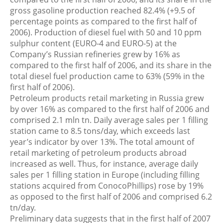
gross gasoline production reached 82.4% (+9.5 of
percentage points as compared to the first half of
2006). Production of diesel fuel with 50 and 10 ppm
sulphur content (EURO-4 and EURO-5) at the
Company’s Russian refineries grew by 16% as
compared to the first half of 2006, and its share in the
total diesel fuel production came to 63% (59% in the
first half of 2006).
Petroleum products retail marketing in Russia grew
by over 16% as compared to the first half of 2006 and
comprised 2.1 mln tn. Daily average sales per 1 filling
station came to 8.5 tons/day, which exceeds last
year’s indicator by over 13%. The total amount of
retail marketing of petroleum products abroad
increased as well. Thus, for instance, average daily
sales per 1 filling station in Europe (including filling
stations acquired from ConocoPhillips) rose by 19%
as opposed to the first half of 2006 and comprised 6.2
tn/day.
Preliminary data suggests that in the first half of 2007