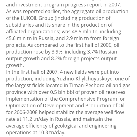
and investment program progress report in 2007.
As was reported earlier, the aggregate oil production
of the LUKOIL Group (including production of
subsidiaries and its share in the production of
affiliated organizations) was 48.5 mln tn, including
45.6 mln tn in Russia, and 2.9 mln tn from foreign
projects. As compared to the first half of 2006, oil
production rose by 3.9%, including 3.7% Russian
output growth and 8.2% foreign projects output
growth.
In the first half of 2007, 4 new fields were put into
production, including Yuzhno-Khylchuyuskoye, one of
the largest fields located in Timan-Pechora oil and gas
province with over 0.5 bln bbl of proven oil reserves.
Implementation of the Comprehensive Program for
Optimization of Development and Production of Oil
for 2006-2008 helped stabilize the average well flow
rate at 11.2 tn/day in Russia, and maintain the
average efficiency of geological and engineering
operations at 10.3 tn/day.