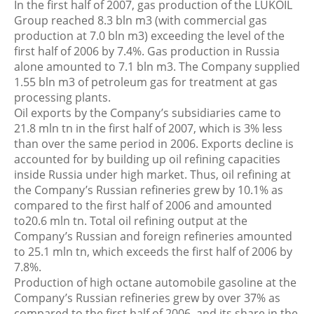
In the first half of 2007, gas production of the LUKOIL
Group reached 8.3 bln m3 (with commercial gas
production at 7.0 bln m3) exceeding the level of the
first half of 2006 by 7.4%. Gas production in Russia
alone amounted to 7.1 bln m3. The Company supplied
1.55 bln m3 of petroleum gas for treatment at gas
processing plants.
Oil exports by the Company’s subsidiaries came to
21.8 mln tn in the first half of 2007, which is 3% less
than over the same period in 2006. Exports decline is
accounted for by building up oil refining capacities
inside Russia under high market. Thus, oil refining at
the Company’s Russian refineries grew by 10.1% as
compared to the first half of 2006 and amounted
to20.6 mln tn. Total oil refining output at the
Company’s Russian and foreign refineries amounted
to 25.1 mln tn, which exceeds the first half of 2006 by
7.8%.
Production of high octane automobile gasoline at the
Company’s Russian refineries grew by over 37% as
compared to the first half of 2006, and its share in the