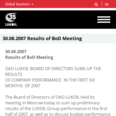
Global business
EN
LUKOIL OVERVIEW
LUKOIL is one of the largest oil & gas vertical integrated companies in the world
accounting for over 2% of crude production and circa 1% of proved hydrocarbon
reserves globally.
30.08.2007 Results of BoD Meeting
30.08.2007
Results of BoD Meeting
OAO LUKOIL BOARD OF DIRECTORS SUMS UP THE
RESULTS
OF COMPANY PERFORMANCE IN THE FIRST SIX
MONTHS OF 2007
The Board of Directors of OAO LUKOIL held its
meeting in Moscow today to sum up preliminary
results of the LUKOIL Group performance in the first
half of 2007, as well as to discuss budget performance