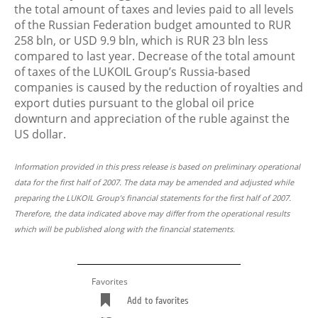
the total amount of taxes and levies paid to all levels
of the Russian Federation budget amounted to RUR
258 bln, or USD 9.9 bln, which is RUR 23 bln less
compared to last year. Decrease of the total amount
of taxes of the LUKOIL Group’s Russia-based
companies is caused by the reduction of royalties and
export duties pursuant to the global oil price
downturn and appreciation of the ruble against the
US dollar.
Information provided in this press release is based on preliminary operational
data for the first half of 2007. The data may be amended and adjusted while
preparing the LUKOIL Group’s financial statements for the first half of 2007.
Therefore, the data indicated above may differ from the operational results
which will be published along with the financial statements.
Favorites
Add to favorites