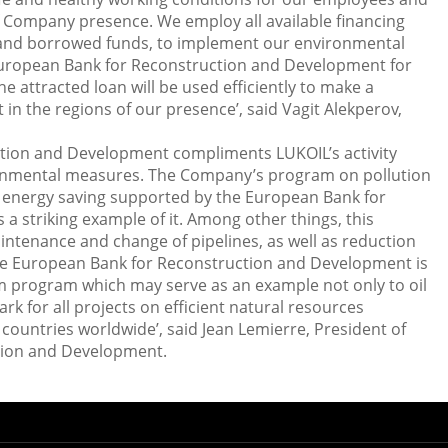
f Company presence. We employ all available financing
 and borrowed funds, to implement our environmental
European Bank for Reconstruction and Development for
e attracted loan will be used efficiently to make a
in the regions of our presence’, said Vagit Alekperov,
tion and Development compliments LUKOIL’s activity
onmental measures. The Company’s program on pollution
energy saving supported by the European Bank for
a striking example of it. Among other things, this
intenance and change of pipelines, as well as reduction
The European Bank for Reconstruction and Development is
m program which may serve as an example not only to oil
 for all projects on efficient natural resources
ountries worldwide’, said Jean Lemierre, President of
tion and Development.