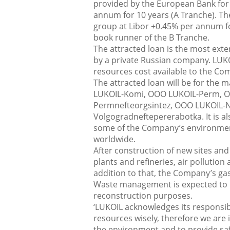
provided by the European Bank for
annum for 10 years (A Tranche). T
group at Libor +0.45% per annum fo
book runner of the B Tranche.
The attracted loan is the most ex
by a private Russian company. LUKO
resources cost available to the Co
The attracted loan will be for the
LUKOIL-Komi, OOO LUKOIL-Perm, O
Permnefteorgsintez, OOO LUKOIL-N
Volgogradneftepererabotka. It is als
some of the Company’s environmenta
worldwide.
After construction of new sites and
plants and refineries, air pollutio
addition to that, the Company’s ga
Waste management is expected to ris
reconstruction purposes.
‘LUKOIL acknowledges its responsib
resources wisely, therefore we are 
the environment and to provide sa