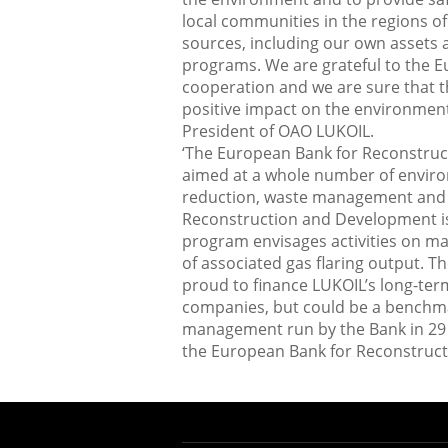
local communities in the regions o
sources, including our own assets
programs. We are grateful to the 
cooperation and we are sure that th
positive impact on the environment 
President of OAO LUKOIL.
‘The European Bank for Reconstruc
aimed at a whole number of envir
reduction, waste management and 
Reconstruction and Development is 
program envisages activities on ma
of associated gas flaring output. 
proud to finance LUKOIL’s long-ter
companies, but could be a benchmark
management run by the Bank in 29 c
the European Bank for Reconstruc