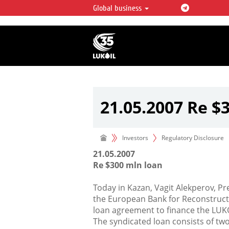
Global business
LUKOIL OVERVIEW
LUKOIL is one of the largest oil & ga
integrated companies in the world 
over 2% of crude production and c
hydrocarbon reserves globally.
21.05.2007 Re $
Investors
Regulatory Disclosure
21.05.2007
Re $300 mln loan
Today in Kazan, Vagit Alekperov, P
the European Bank for Reconstruc
loan agreement to finance the LUK
The syndicated loan consists of two