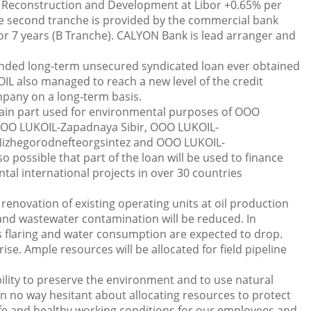
 Reconstruction and Development at Libor +0.65% per
he second tranche is provided by the commercial bank
r 7 years (B Tranche). CALYON Bank is lead arranger and
tended long-term unsecured syndicated loan ever obtained
IL also managed to reach a new level of the credit
mpany on a long-term basis.
 main part used for environmental purposes of OOO
OO LUKOIL-Zapadnaya Sibir, OOO LUKOIL-
izhegorodnefteorgsintez and OOO LUKOIL-
o possible that part of the loan will be used to finance
l international projects in over 30 countries
 renovation of existing operating units at oil production
n and wastewater contamination will be reduced. In
s flaring and water consumption are expected to drop.
e. Ample resources will be allocated for field pipeline
ility to preserve the environment and to use natural
in no way hesitant about allocating resources to protect
fe and healthy working conditions for our employees and