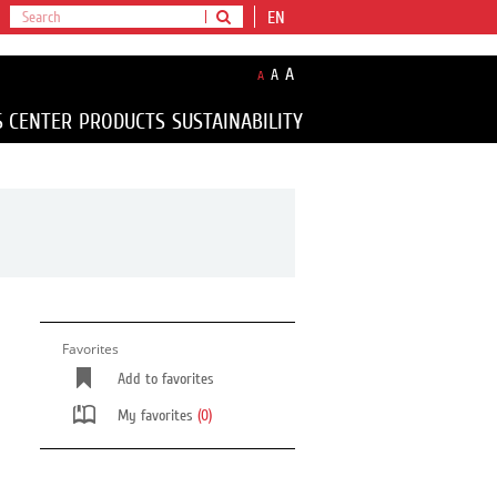
EN
A
A
A
S CENTER
PRODUCTS
SUSTAINABILITY
Favorites
Add to favorites
My favorites
(0)