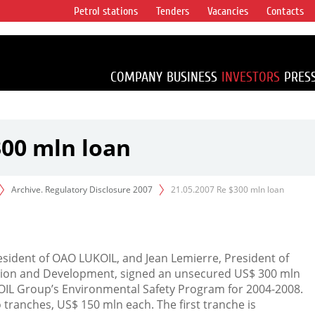
Petrol stations
Tenders
Vacancies
Contacts
s vertical
accounting for
irca 1% of proved
COMPANY
BUSINESS
INVESTORS
PRES
300 mln loan
Archive. Regulatory Disclosure 2007
21.05.2007 Re $300 mln loan
resident of OAO LUKOIL, and Jean Lemierre, President of
tion and Development, signed an unsecured US$ 300 mln
OIL Group’s Environmental Safety Program for 2004-2008.
 tranches, US$ 150 mln each. The first tranche is