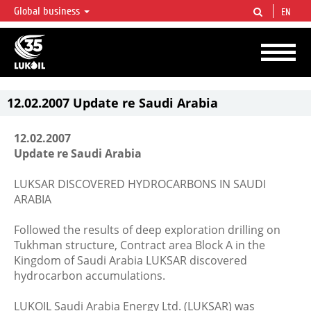
Global business
EN
LUKOIL OVERVIEW
LUKOIL is one of the largest oil & gas vertical integrated companies in the world
accounting for over 2% of crude production and circa 1% of proved hydrocarbon
reserves globally.
12.02.2007 Update re Saudi Arabia
12.02.2007
Update re Saudi Arabia
LUKSAR DISCOVERED HYDROCARBONS IN SAUDI
ARABIA
Followed the results of deep exploration drilling on
Tukhman structure, Contract area Block A in the
Kingdom of Saudi Arabia LUKSAR discovered
hydrocarbon accumulations.
LUKOIL Saudi Arabia Energy Ltd. (LUKSAR) was