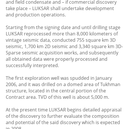
and field condensate and – if commercial discovery
take place – LUKSAR shall undertake development
and production operations.
Starting from the signing date and until drilling stage
LUKSAR reprocessed more than 8,000 kilometers of
vintage seismic data, conducted 755 square km 3D
seismic, 1,700 km 2D seismic and 3,340 square km 3D-
Sparse seismic acquisition works, and subsequently
all obtained data were properly processed and
successfully interpreted.
The first exploration well was spudded in January
2006, and it was drilled on a domed area of Tukhman
structure, located in the central portion of the
Contract area. TVD of this well is about 5,000 m.
At the present time LUKSAR begins detailed appraisal
of the discovery to further evaluate the composition
and potential of the said discovery which is expected
in 2008.