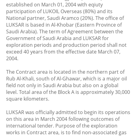
established on March 01, 2004 with eqiuty
participation of LUKOIL Overseas (80%) and its
National partner, Saudi Aramco (20%). The office of
LUKSAR is based in Al-Khobar (Eastern Province of
Saudi Arabia). The term of Agreement between the
Government of Saudi Arabia and LUKSAR for
exploration periods and production period shall not
exceed 40 years from the effective date March 07,
2004.
The Contract area is located in the northern part of
Rub Al-Khali, south of Al-Ghawar, which is a major oil
field not only in Saudi Arabia but also on a global
level. Total area of the Block A is approximately 30,000
square kilometers.
LUKSAR was officially admitted to begin its operations
on this area in March 2004 following outcomes of
international tender. Purpose of the exploration
works in Contract area, is to find non-associated gas