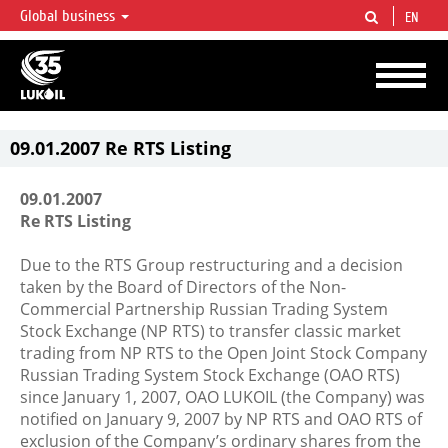
Global business
EN
LUKOIL OVERVIEW
LUKOIL is one of the largest oil & gas vertical integrated companies in the world
accounting for over 2% of crude production and circa 1% of proved hydrocarbon
reserves globally.
09.01.2007 Re RTS Listing
09.01.2007
Re RTS Listing
Due to the RTS Group restructuring and a decision
taken by the Board of Directors of the Non-
Commercial Partnership Russian Trading System
Stock Exchange (NP RTS) to transfer classic market
trading from NP RTS to the Open Joint Stock Company
Russian Trading System Stock Exchange (OAO RTS)
since January 1, 2007, OAO LUKOIL (the Company) was
notified on January 9, 2007 by NP RTS and OAO RTS of
exclusion of the Company’s ordinary shares from the