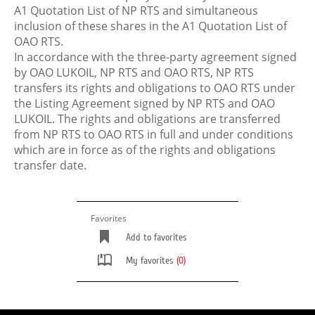
A1 Quotation List of NP RTS and simultaneous
inclusion of these shares in the A1 Quotation List of
OAO RTS.
In accordance with the three-party agreement signed
by OAO LUKOIL, NP RTS and OAO RTS, NP RTS
transfers its rights and obligations to OAO RTS under
the Listing Agreement signed by NP RTS and OAO
LUKOIL. The rights and obligations are transferred
from NP RTS to OAO RTS in full and under conditions
which are in force as of the rights and obligations
transfer date.
Favorites
Add to favorites
My favorites
(0)