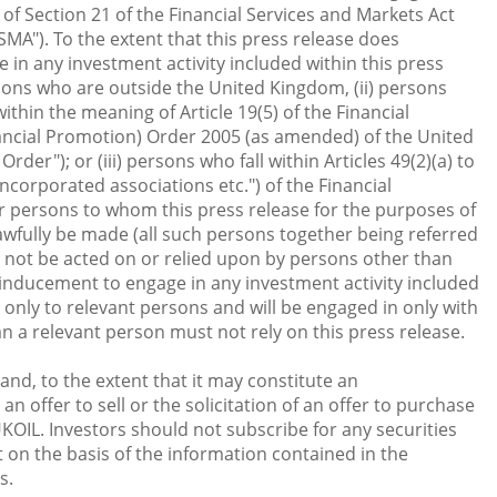
 of Section 21 of the Financial Services and Markets Act
MA"). To the extent that this press release does
in any investment activity included within this press
persons who are outside the United Kingdom, (ii) persons
thin the meaning of Article 19(5) of the Financial
ancial Promotion) Order 2005 (as amended) of the United
der"); or (iii) persons who fall within Articles 49(2)(a) to
ncorporated associations etc.") of the Financial
r persons to whom this press release for the purposes of
awfully be made (all such persons together being referred
t not be acted on or relied upon by persons other than
 inducement to engage in any investment activity included
e only to relevant persons and will be engaged in only with
n a relevant person must not rely on this press release.
nd, to the extent that it may constitute an
n offer to sell or the solicitation of an offer to purchase
KOIL. Investors should not subscribe for any securities
 on the basis of the information contained in the
s.