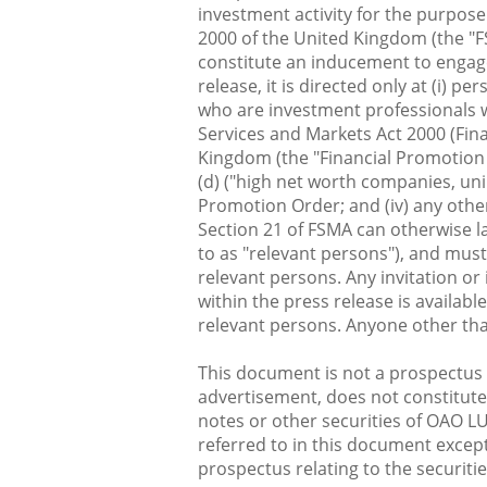
investment activity for the purpose
2000 of the United Kingdom (the "FS
constitute an inducement to engage 
release, it is directed only at (i) 
who are investment professionals wi
Services and Markets Act 2000 (Fin
Kingdom (the "Financial Promotion Or
(d) ("high net worth companies, uni
Promotion Order; and (iv) any othe
Section 21 of FSMA can otherwise l
to as "relevant persons"), and mus
relevant persons. Any invitation or
within the press release is availabl
relevant persons. Anyone other tha
This document is not a prospectus a
advertisement, does not constitute a
notes or other securities of OAO LU
referred to in this document except
prospectus relating to the securitie