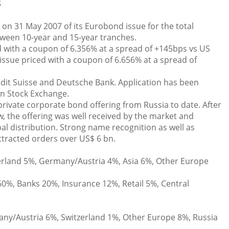
S
n 31 May 2007 of its Eurobond issue for the total
tween 10-year and 15-year tranches.
 with a coupon of 6.356% at a spread of +145bps vs US
ssue priced with a coupon of 6.656% at a spread of
dit Suisse and Deutsche Bank. Application has been
on Stock Exchange.
private corporate bond offering from Russia to date. After
, the offering was well received by the market and
al distribution. Strong name recognition as well as
tracted orders over US$ 6 bn.
rland 5%, Germany/Austria 4%, Asia 6%, Other Europe
0%, Banks 20%, Insurance 12%, Retail 5%, Central
y/Austria 6%, Switzerland 1%, Other Europe 8%, Russia