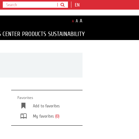
EN
A
A
A
S CENTER
PRODUCTS
SUSTAINABILITY
Favorites
Add to favorites
My favorites
(0)