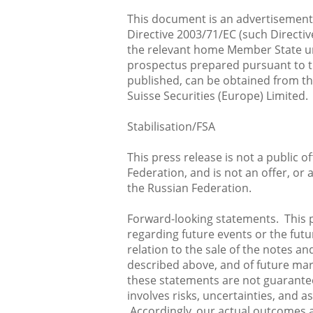
This document is an advertisement
Directive 2003/71/EC (such Directi
the relevant home Member State und
prospectus prepared pursuant to th
published, can be obtained from t
Suisse Securities (Europe) Limited.
Stabilisation/FSA
This press release is not a public o
Federation, and is not an offer, or 
the Russian Federation.
Forward-looking statements. This 
regarding future events or the futu
relation to the sale of the notes a
described above, and of future mar
these statements are not guarante
involves risks, uncertainties, and 
Accordingly, our actual outcomes a