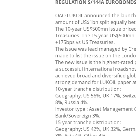
REGULATION S/144A EUROBOND
OAO LUKOIL announced the launch o
amount of US$1bn split equally be
The 10-year US$500mn issue priced
Treasuries. The 15-year US$500mn i
+175bps vs US Treasuries.
The issue was lead managed by Cre
made to list the issue on the Lond
The new issue is the highest-rated 
a successful international roadshow
achieved broad and diversified glob
strong demand for LUKOIL paper at
10-year tranche distribution:
Geography: US 56%, UK 17%, Switze
8%, Russia 4%.
Investor type : Asset Management 6
Bank/Sovereign 3%.
15-year tranche distribution:
Geography: US 42%, UK 32%, German
3%, Asia 4%, Other 4%.