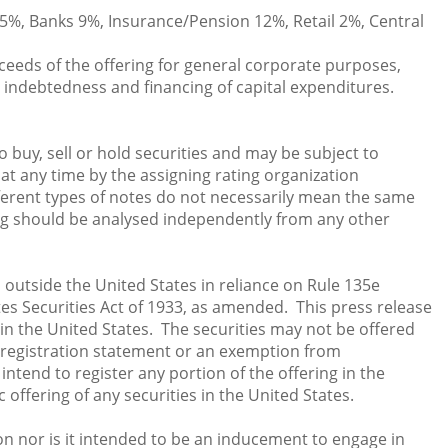
5%, Banks 9%, Insurance/Pension 12%, Retail 2%, Central
eeds of the offering for general corporate purposes,
 indebtedness and financing of capital expenditures.
 buy, sell or hold securities and may be subject to
at any time by the assigning rating organization
fferent types of notes do not necessarily mean the same
ting should be analysed independently from any other
d outside the United States in reliance on Rule 135e
s Securities Act of 1933, as amended. This press release
le in the United States. The securities may not be offered
t registration statement or an exemption from
ntend to register any portion of the offering in the
 offering of any securities in the United States.
ion nor is it intended to be an inducement to engage in