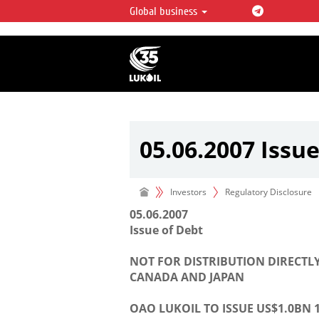
Global business
LUKOIL OVERVIEW
LUKOIL is one of the largest oil & ga
integrated companies in the world 
over 2% of crude production and c
hydrocarbon reserves globally.
05.06.2007 Issue
Investors
Regulatory Disclosure
05.06.2007
Issue of Debt
NOT FOR DISTRIBUTION DIRECTLY
CANADA AND JAPAN
OAO LUKOIL TO ISSUE US$1.0BN 