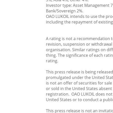
Investor type: Asset Management 7
Bank/Sovereign 2%.
OAO LUKOIL intends to use the proc
including the repayment of existing
A rating is not a recommendation to
revision, suspension or withdrawal 
organisation. Similar ratings on di
thing. The significance of each ra
rating.
This press release is being release
promulgated under the United State
is not an offer of securities for sa
or sold in the United States absen
registration. OAO LUKOIL does not i
United States or to conduct a public
This press release is not an invitat