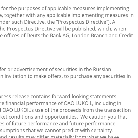
 for the purposes of applicable measures implementing
ve, together with any applicable implementing measures in
er such Directive, the "Prospectus Directive"). A
e Prospectus Directive will be published, which, when
he offices of Deutsche Bank AG, London Branch and Credit
ffer or advertisement of securities in the Russian
an invitation to make offers, to purchase any securities in
press release contains forward-looking statements
re financial performance of OAO LUKOIL, including in
nd OAO LUKOIL’s use of the proceeds from the transaction
ket conditions and opportunities. We caution you that
es of future performance and future performance
assumptions that we cannot predict with certainty.
nd results may differ materially from what we have