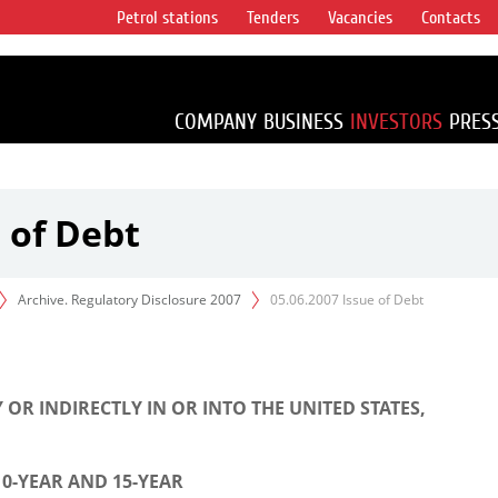
Petrol stations
Tenders
Vacancies
Contacts
s vertical
accounting for
irca 1% of proved
COMPANY
BUSINESS
INVESTORS
PRES
 of Debt
Archive. Regulatory Disclosure 2007
05.06.2007 Issue of Debt
 OR INDIRECTLY IN OR INTO THE UNITED STATES,
10-YEAR AND 15-YEAR