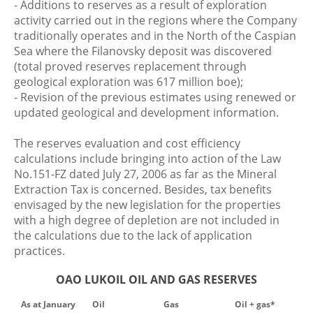
- Additions to reserves as a result of exploration
activity carried out in the regions where the Company
traditionally operates and in the North of the Caspian
Sea where the Filanovsky deposit was discovered
(total proved reserves replacement through
geological exploration was 617 million boe);
- Revision of the previous estimates using renewed or
updated geological and development information.
The reserves evaluation and cost efficiency
calculations include bringing into action of the Law
No.151-FZ dated July 27, 2006 as far as the Mineral
Extraction Tax is concerned. Besides, tax benefits
envisaged by the new legislation for the properties
with a high degree of depletion are not included in
the calculations due to the lack of application
practices.
OAO LUKOIL OIL AND GAS RESERVES
As at January
Oil
Gas
Oil + gas*