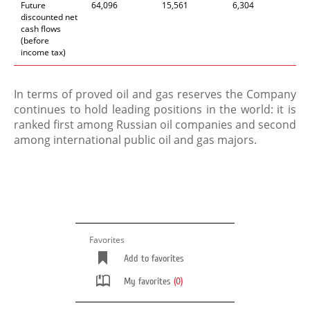
Future
64,096
15,561
6,304
discounted net
cash flows
(before
income tax)
In terms of proved oil and gas reserves the Company
continues to hold leading positions in the world: it is
ranked first among Russian oil companies and second
among international public oil and gas majors.
Favorites
Add to favorites
My favorites
(0)