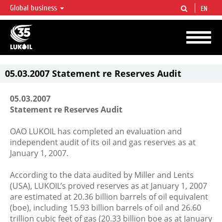
Global business
EN
LUKOIL OVERVIEW
LUKOIL is one of the largest oil & gas vertical integrated companies in the world
accounting for over 2% of crude production and circa 1% of proved hydrocarbon
reserves globally.
05.03.2007 Statement re Reserves Audit
05.03.2007
Statement re Reserves Audit
OAO LUKOIL has completed an evaluation and
independent audit of its oil and gas reserves as at
January 1, 2007.
According to the data audited by Miller and Lents
(USA), LUKOIL’s proved reserves as at January 1, 2007
are estimated at 20.36 billion barrels of oil equivalent
(boe), including 15.93 billion barrels of oil and 26.60
trillion cubic feet of gas (20.33 billion boe as at January