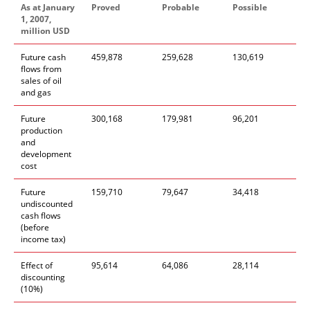
As at January
Proved
Probable
Possible
1, 2007,
million USD
Future cash
459,878
259,628
130,619
flows from
sales of oil
and gas
Future
300,168
179,981
96,201
production
and
development
cost
Future
159,710
79,647
34,418
undiscounted
cash flows
(before
income tax)
Effect of
95,614
64,086
28,114
discounting
(10%)