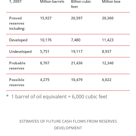
1, 2007
Million barrels
Billion cubic
Million boe
feet
Proved
15,927
26,597
20,360
reserves
including:
Developed
10,176
7,480
11,423
Undeveloped
5,751
19,117
8,937
Probable
8,767
21,436
12,340
reserves
Possible
4,275
10,479
6,022
reserves
* 1 barrel of oil equivalent = 6,000 cubic feet
ESTIMATES OF FUTURE CASH FLOWS FROM RESERVES
DEVELOPMENT