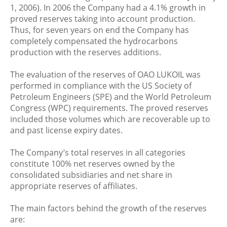
1, 2006). In 2006 the Company had a 4.1% growth in
proved reserves taking into account production.
Thus, for seven years on end the Company has
completely compensated the hydrocarbons
production with the reserves additions.
The evaluation of the reserves of OAO LUKOIL was
performed in compliance with the US Society of
Petroleum Engineers (SPE) and the World Petroleum
Congress (WPC) requirements. The proved reserves
included those volumes which are recoverable up to
and past license expiry dates.
The Company’s total reserves in all categories
constitute 100% net reserves owned by the
consolidated subsidiaries and net share in
appropriate reserves of affiliates.
The main factors behind the growth of the reserves
are: