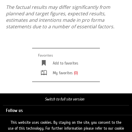
The factual results may differ significantly from
planned and target figures, expected results,
estimates and intentions made in pro forma
statements due to a number of essential factors.
Favorites
Add to favorites
My favorites
(0)
Switch to full site version
Follow us
This website uses cookies. By staying on the site, you consent to the
use of this technology. For further information please refer to our cookie
Search