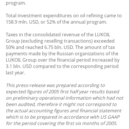
program.
Total investment expenditures on oil refining came to
158.9 mln. USD, or 52% of the annual program.
Taxes in the consolidated revenue of the LUKOIL
Group (excluding reselling transactions) exceeded
50% and reached 6.75 bln. USD. The amount of tax
payments made by the Russian organizations of the
LUKOIL Group over the financial period increased by
3.1 bln. USD compared to the corresponding period
last year.
This press-release was prepared according to
expected figures of 2005 first half year results based
on preliminary operational information which had not
been audited, therefore it might not correspond to
the actual accounting figures and financial statement
which is to be prepared in accordance with US GAAP
for the period covering the first six months of 2005.