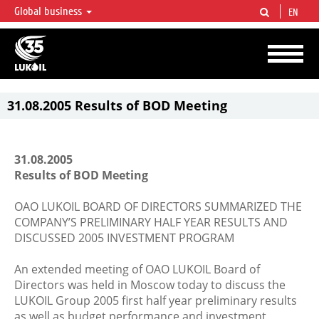
Global business
EN
LUKOIL OVERVIEW
LUKOIL is one of the largest oil & gas vertical integrated companies in the world
accounting for over 2% of crude production and circa 1% of proved hydrocarbon
reserves globally.
31.08.2005 Results of BOD Meeting
31.08.2005
Results of BOD Meeting
OAO LUKOIL BOARD OF DIRECTORS SUMMARIZED THE
COMPANY’S PRELIMINARY HALF YEAR RESULTS AND
DISCUSSED 2005 INVESTMENT PROGRAM
An extended meeting of OAO LUKOIL Board of
Directors was held in Moscow today to discuss the
LUKOIL Group 2005 first half year preliminary results
as well as budget performance and investment