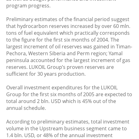
program progress.
Preliminary estimates of the financial period suggest
that hydrocarbon reserves increased by over 60 mln.
tons of fuel equivalent which practically corresponds
to the figure for the first six months of 2004. The
largest increment of oil reserves was gained in Timan-
Pechora, Western Siberia and Perm region; Yamal
peninsula accounted for the largest increment of gas
reserves. LUKOIL Group’s proven reserves are
sufficient for 30 years production.
Overall investment expenditures for the LUKOIL
Group for the first six months of 2005 are expected to
total around 2 bln. USD which is 45% out of the
annual schedule.
According to preliminary estimates, total investment
volume in the Upstream business segment came to
1.4 bln. USD, or 48% of the annual investment