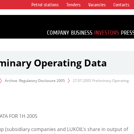
Petrol stations
Tenders
Vacancies
Contacts
s vertical
accounting for
irca 1% of proved
COMPANY
BUSINESS
INVESTORS
PRES
iminary Operating Data
Archive. Regulatory Disclosure 2005
27.07.2005 Preliminary Operating
ATA FOR 1H 2005
oup (subsidiary companies and LUKOIL’s share in output of