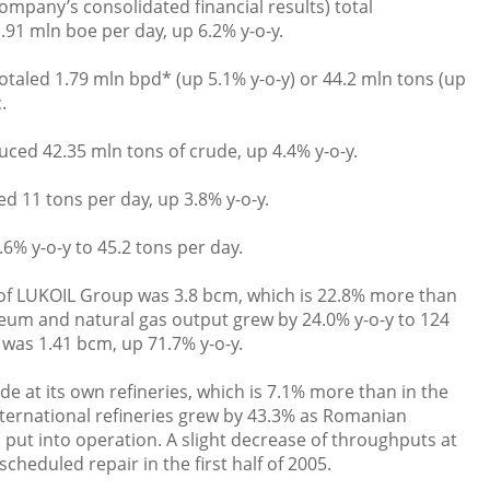
ompany’s consolidated financial results) total
91 mln boe per day, up 6.2% y-o-y.
otaled 1.79 mln bpd* (up 5.1% y-o-y) or 44.2 mln tons (up
.
ed 42.35 mln tons of crude, up 4.4% y-o-y.
ed 11 tons per day, up 3.8% y-o-y.
.6% y-o-y to 45.2 tons per day.
of LUKOIL Group was 3.8 bcm, which is 22.8% more than
roleum and natural gas output grew by 24.0% y-o-y to 124
 was 1.41 bcm, up 71.7% y-o-y.
de at its own refineries, which is 7.1% more than in the
international refineries grew by 43.3% as Romanian
 put into operation. A slight decrease of throughputs at
cheduled repair in the first half of 2005.