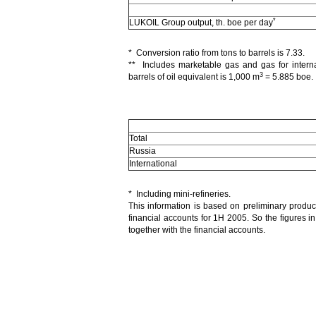
*
LUKOIL Group output, th. boe per day
* Conversion ratio from tons to barrels is 7.33.
** Includes marketable gas and gas for intern
3
barrels of oil equivalent is 1,000 m
= 5.885 boe.
Total
Russia
International
* Including mini-refineries.
This information is based on preliminary produ
financial accounts for 1H 2005. So the figures in
together with the financial accounts.