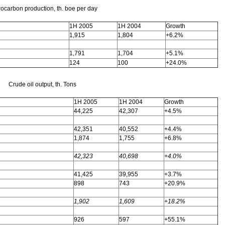
ocarbon production, th. boe per day
1H 2005
1H 2004
Growth
1,915
1,804
+6.2%
1,791
1,704
+5.1%
124
100
+24.0%
Crude oil output, th. Tons
1H 2005
1H 2004
Growth
44,225
42,307
+4.5%
42,351
40,552
+4.4%
1,874
1,755
+6.8%
42,323
40,698
+4.0%
41,425
39,955
+3.7%
898
743
+20.9%
1,902
1,609
+18.2%
926
597
+55.1%