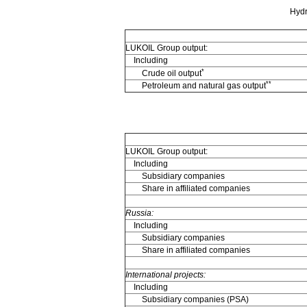
Hydr
LUKOIL Group output:
Including
*
Crude oil output
**
Petroleum and natural gas output
LUKOIL Group output:
Including
Subsidiary companies
Share in affiliated companies
Russia:
Including
Subsidiary companies
Share in affiliated companies
International projects:
Including
Subsidiary companies (PSA)