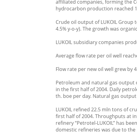
affiliated companies, forming the C
hydrocarbon production reached 1.
Crude oil output of LUKOIL Group t
4.5% y-o-y). The growth was organic
LUKOIL subsidiary companies produc
Average flow rate per oil well reach
Flow rate per new oil well grew by 4
Petroleum and natural gas output 
in the first half of 2004. Daily pet
th. boe per day. Natural gas output
LUKOIL refined 22.5 mln tons of cru
first half of 2004. Throughputs at 
refinery “Petrotel-LUKOIL” has been
domestic refineries was due to the s