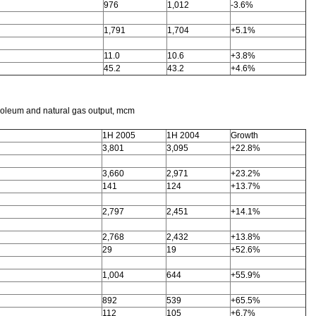
976
1,012
-3.6%
1,791
1,704
+5.1%
11.0
10.6
+3.8%
45.2
43.2
+4.6%
roleum and natural gas output, mcm
1H 2005
1H 2004
Growth
3,801
3,095
+22.8%
3,660
2,971
+23.2%
141
124
+13.7%
2,797
2,451
+14.1%
2,768
2,432
+13.8%
29
19
+52.6%
1,004
644
+55.9%
892
539
+65.5%
112
105
+6.7%