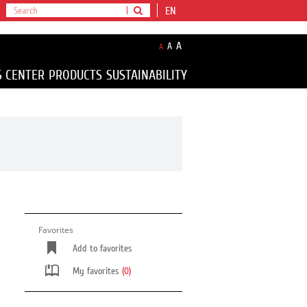
EN
A
A
A
S CENTER
PRODUCTS
SUSTAINABILITY
Favorites
Add to favorites
My favorites
(0)