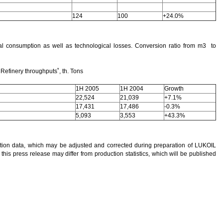
124
100
+24.0%
al consumption as well as technological losses. Conversion ratio from m3 to
*
Refinery throughputs
, th. Tons
1H 2005
1H 2004
Growth
22,524
21,039
+7.1%
17,431
17,486
-0.3%
5,093
3,553
+43.3%
ction data, which may be adjusted and corrected during preparation of LUKOIL
 this press release may differ from production statistics, which will be published