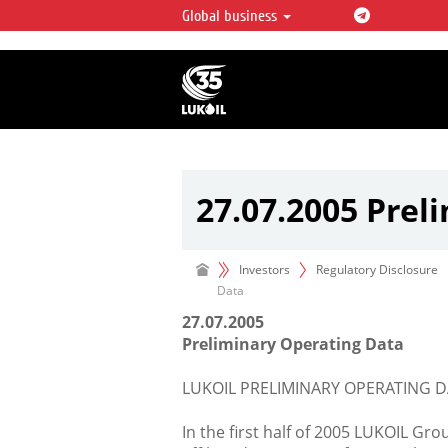
Global business
LUKOIL OVERVIEW
LUKOIL is one of the largest oil & ga
integrated companies in the world 
over 2% of crude production and c
hydrocarbon reserves globally.
27.07.2005 Prel
Investors
Regulatory Disclosure
Data
27.07.2005
Preliminary Operating Data
LUKOIL PRELIMINARY OPERATING D
In the first half of 2005 LUKOIL Gr