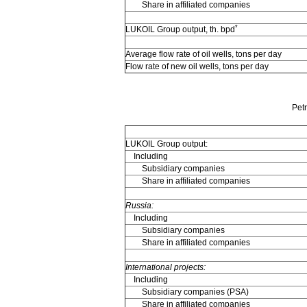
Share in affiliated companies
*
LUKOIL Group output, th. bpd
Average flow rate of oil wells, tons per day
Flow rate of new oil wells, tons per day
Pet
LUKOIL Group output:
Including
Subsidiary companies
Share in affiliated companies
Russia:
Including
Subsidiary companies
Share in affiliated companies
International projects:
Including
Subsidiary companies (PSA)
Share in affiliated companies