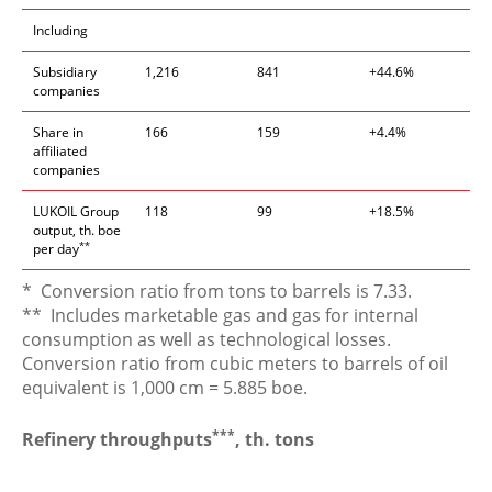
Including
Subsidiary
1,216
841
+44.6%
companies
Share in
166
159
+4.4%
affiliated
companies
LUKOIL Group
118
99
+18.5%
output, th. boe
**
per day
* Conversion ratio from tons to barrels is 7.33.
** Includes marketable gas and gas for internal
consumption as well as technological losses.
Conversion ratio from cubic meters to barrels of oil
equivalent is 1,000 cm = 5.885 boe.
***
Refinery throughputs
, th. tons