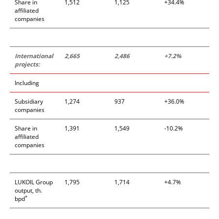
Share in
1,512
1,125
+34.4%
affiliated
companies
International
2,665
2,486
+7.2%
projects:
Including
Subsidiary
1,274
937
+36.0%
companies
Share in
1,391
1,549
-10.2%
affiliated
companies
LUKOIL Group
1,795
1,714
+4.7%
output, th.
*
bpd