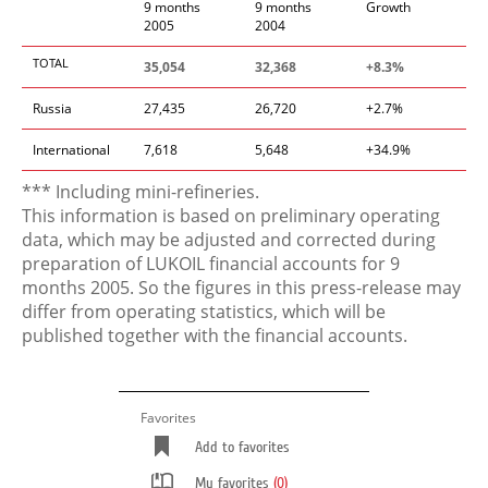
9 months
9 months
Growth
2005
2004
TOTAL
35,054
32,368
+8.3%
Russia
27,435
26,720
+2.7%
International
7,618
5,648
+34.9%
*** Including mini-refineries.
This information is based on preliminary operating
data, which may be adjusted and corrected during
preparation of LUKOIL financial accounts for 9
months 2005. So the figures in this press-release may
differ from operating statistics, which will be
published together with the financial accounts.
Favorites
Add to favorites
My favorites
(0)