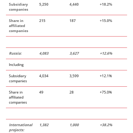
Subsidiary
5,250
4,440
+18.2%
companies
Share in
215
187
+15.0%
affiliated
companies
Russia:
4,083
3,627
+12.6%
Including
Subsidiary
4,034
3,599
+12.1%
companies
Share in
49
28
+75.0%
affiliated
companies
International
1,382
1,000
+38.2%
projects: