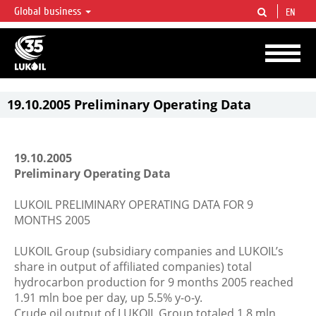
Global business
EN
LUKOIL OVERVIEW
LUKOIL is one of the largest oil & gas vertical integrated companies in the world
accounting for over 2% of crude production and circa 1% of proved hydrocarbon
reserves globally.
19.10.2005 Preliminary Operating Data
19.10.2005
Preliminary Operating Data
LUKOIL PRELIMINARY OPERATING DATA FOR 9
MONTHS 2005
LUKOIL Group (subsidiary companies and LUKOIL’s
share in output of affiliated companies) total
hydrocarbon production for 9 months 2005 reached
1.91 mln boe per day, up 5.5% y-o-y.
Crude oil output of LUKOIL Group totaled 1.8 mln