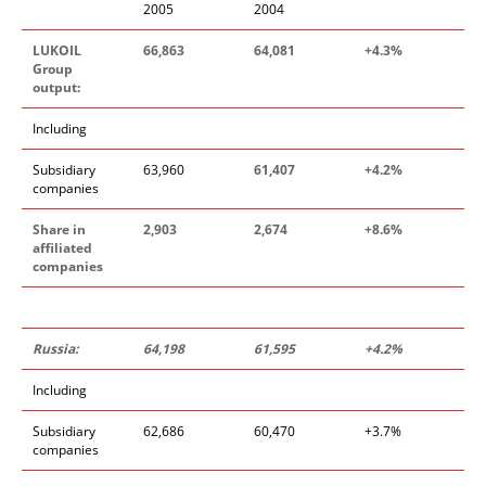
2005
2004
LUKOIL
66,863
64,081
+4.3%
Group
output:
Including
Subsidiary
63,960
61,407
+4.2%
companies
Share in
2,903
2,674
+8.6%
affiliated
companies
Russia:
64,198
61,595
+4.2%
Including
Subsidiary
62,686
60,470
+3.7%
companies