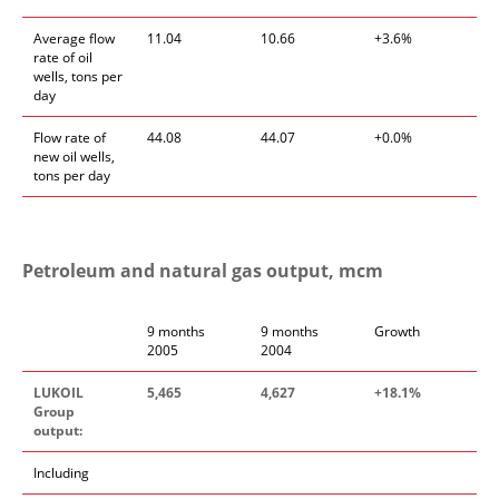
Average flow
11.04
10.66
+3.6%
rate of oil
wells, tons per
day
Flow rate of
44.08
44.07
+0.0%
new oil wells,
tons per day
Petroleum and natural gas output, mcm
9 months
9 months
Growth
2005
2004
LUKOIL
5,465
4,627
+18.1%
Group
output:
Including