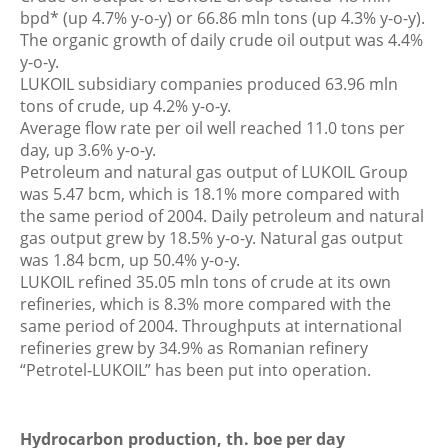
bpd* (up 4.7% y-o-y) or 66.86 mln tons (up 4.3% y-o-y).
The organic growth of daily crude oil output was 4.4%
y-o-y.
LUKOIL subsidiary companies produced 63.96 mln
tons of crude, up 4.2% y-o-y.
Average flow rate per oil well reached 11.0 tons per
day, up 3.6% y-o-y.
Petroleum and natural gas output of LUKOIL Group
was 5.47 bcm, which is 18.1% more compared with
the same period of 2004. Daily petroleum and natural
gas output grew by 18.5% y-o-y. Natural gas output
was 1.84 bcm, up 50.4% y-o-y.
LUKOIL refined 35.05 mln tons of crude at its own
refineries, which is 8.3% more compared with the
same period of 2004. Throughputs at international
refineries grew by 34.9% as Romanian refinery
“Petrotel-LUKOIL” has been put into operation.
Hydrocarbon production, th. boe per day