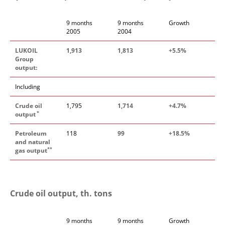
9 months
9 months
Growth
2005
2004
LUKOIL
1,913
1,813
+5.5%
Group
output:
Including
Crude oil
1,795
1,714
+4.7%
*
output
Petroleum
118
99
+18.5%
and natural
**
gas output
Crude oil output, th. tons
9 months
9 months
Growth