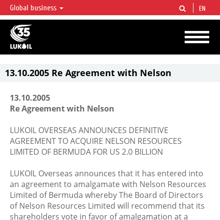
Global business
EN
LUKOIL OVERVIEW
LUKOIL is one of the largest oil & gas vertical integrated companies in the world
accounting for over 2% of crude production and circa 1% of proved hydrocarbon
reserves globally.
13.10.2005 Re Agreement with Nelson
13.10.2005
Re Agreement with Nelson
LUKOIL OVERSEAS ANNOUNCES DEFINITIVE
AGREEMENT TO ACQUIRE NELSON RESOURCES
LIMITED OF BERMUDA FOR US 2.0 BILLION
LUKOIL Overseas announces that it has entered into
an agreement to amalgamate with Nelson Resources
Limited of Bermuda whereby The Board of Directors
of Nelson Resources Limited will recommend that its
shareholders vote in favor of amalgamation at a