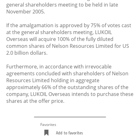
general shareholders meeting to be held in late
November 2005.
If the amalgamation is approved by 75% of votes cast
at the general shareholders meeting, LUKOIL
Overseas will acquire 100% of the fully diluted
common shares of Nelson Resources Limited for US
2.0 billion dollars.
Furthermore, in accordance with irrevocable
agreements concluded with shareholders of Nelson
Resources Limited holding in aggregate
approximately 66% of the outstanding shares of the
company, LUKOIL Overseas intends to purchase these
shares at the offer price.
Favorites
Add to favorites