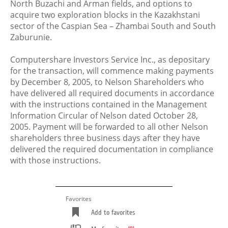
North Buzachi and Arman fields, and options to
acquire two exploration blocks in the Kazakhstani
sector of the Caspian Sea – Zhambai South and South
Zaburunie.
Computershare Investors Service Inc., as depositary
for the transaction, will commence making payments
by December 8, 2005, to Nelson Shareholders who
have delivered all required documents in accordance
with the instructions contained in the Management
Information Circular of Nelson dated October 28,
2005. Payment will be forwarded to all other Nelson
shareholders three business days after they have
delivered the required documentation in compliance
with those instructions.
Favorites
Add to favorites