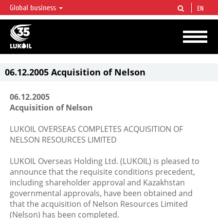
Global business
EN
LUKOIL OVERVIEW
LUKOIL is one of the largest oil & gas vertical integrated companies in the world
accounting for over 2% of crude production and circa 1% of proved hydrocarbon
reserves globally.
06.12.2005 Acquisition of Nelson
06.12.2005
Acquisition of Nelson
LUKOIL OVERSEAS COMPLETES ACQUISITION OF
NELSON RESOURCES LIMITED
LUKOIL Overseas Holding Ltd. (LUKOIL) is pleased to
announce that the requisite conditions precedent,
including shareholder approval and Kazakhstan
governmental approvals, have been obtained and
that the acquisition of Nelson Resources Limited
(Nelson) has been completed.