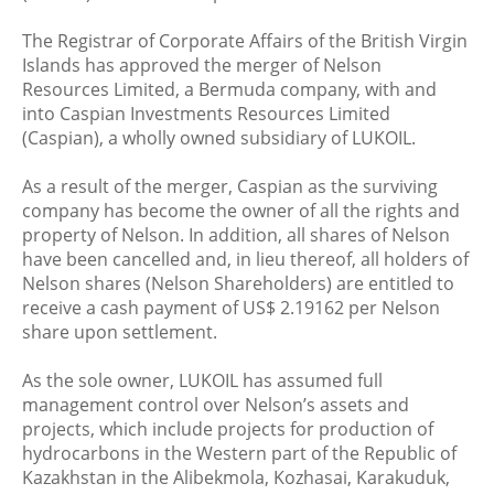
The Registrar of Corporate Affairs of the British Virgin
Islands has approved the merger of Nelson
Resources Limited, a Bermuda company, with and
into Caspian Investments Resources Limited
(Caspian), a wholly owned subsidiary of LUKOIL.
As a result of the merger, Caspian as the surviving
company has become the owner of all the rights and
property of Nelson. In addition, all shares of Nelson
have been cancelled and, in lieu thereof, all holders of
Nelson shares (Nelson Shareholders) are entitled to
receive a cash payment of US$ 2.19162 per Nelson
share upon settlement.
As the sole owner, LUKOIL has assumed full
management control over Nelson’s assets and
projects, which include projects for production of
hydrocarbons in the Western part of the Republic of
Kazakhstan in the Alibekmola, Kozhasai, Karakuduk,