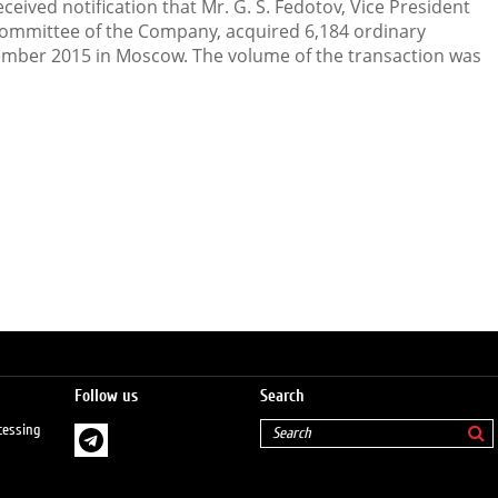
eived notification that Mr. G. S. Fedotov, Vice President
mmittee of the Company, acquired 6,184 ordinary
mber 2015 in Moscow. The volume of the transaction was
Follow us
Search
cessing