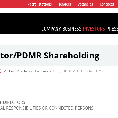
Petrol stations
Tenders
Vacancies
Contacts
s vertical
accounting for
irca 1% of proved
COMPANY
BUSINESS
INVESTORS
PRES
ector/PDMR Shareholding
Archive. Regulatory Disclosure 2005
01.10.2015 Director/PDMR
F DIRECTORS,
L RESPONSIBILITIES OR CONNECTED PERSONS