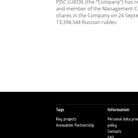
PJSC LUKOIL (the “Company”) has rec
and member of the Management Co
shares in the Company on 24 Septe
13,394,544 Russian rubles.
Tags
Information
Key projects
Personal data pro
Innovation Partnership
policy
Contacts
FAQ