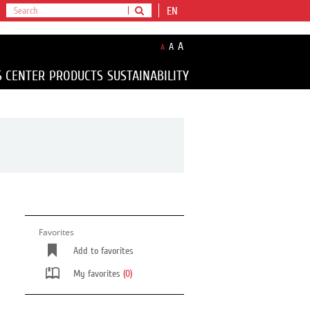
EN
A
A
A
S CENTER
PRODUCTS
SUSTAINABILITY
Favorites
Add to favorites
My favorites
(0)