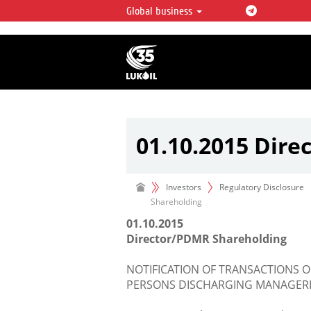
Global business
LUKOIL OVERVIEW
LUKOIL is one of the largest oil & ga
integrated companies in the world 
over 2% of crude production and c
hydrocarbon reserves globally.
01.10.2015 Dir
Investors
Regulatory Disclosure
Shareholding
01.10.2015
Director/PDMR Shareholding
NOTIFICATION OF TRANSACTIONS O
PERSONS DISCHARGING MANAGERIA