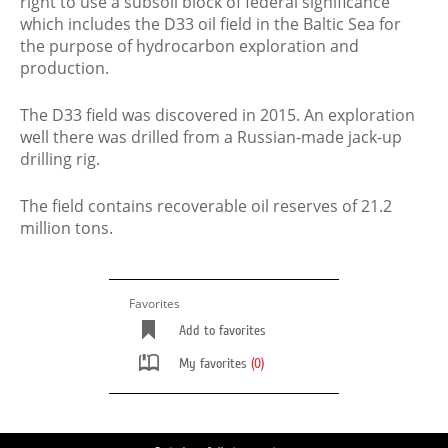
right to use a subsoil block of federal significance
which includes the D33 oil field in the Baltic Sea for
the purpose of hydrocarbon exploration and
production.
The D33 field was discovered in 2015. An exploration
well there was drilled from a Russian-made jack-up
drilling rig.
The field contains recoverable oil reserves of 21.2
million tons.
Favorites
Add to favorites
My favorites
(0)