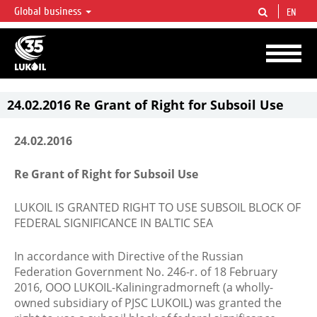
Global business
EN
LUKOIL OVERVIEW
LUKOIL is one of the largest oil & gas vertical integrated companies in the world
accounting for over 2% of crude production and circa 1% of proved hydrocarbon
reserves globally.
24.02.2016 Re Grant of Right for Subsoil Use
24.02.2016
Re Grant of Right for Subsoil Use
LUKOIL IS GRANTED RIGHT TO USE SUBSOIL BLOCK OF
FEDERAL SIGNIFICANCE IN BALTIC SEA
In accordance with Directive of the Russian
Federation Government No. 246-r. of 18 February
2016, OOO LUKOIL-Kaliningradmorneft (a wholly-
owned subsidiary of PJSC LUKOIL) was granted the