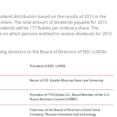
idend distribution based on the results of 2015 in the
share. The total amount of dividends payable for 2015
dividends will be 177 Rubles per ordinary share. The
te on which persons entitled to receive dividends for 2015
ing directors to the Board of Directors of PJSC LUKOIL:
President of PJSC LUKOIL
Rector of O.E. Kutafin Moscow State Law University
President of TTG Global LLC, Board Member of the U.S.-
Russia Business Council (USRBC)
Chairman of the Board of Directors of Joint Stock
Company "Russian innovative fuel and energy