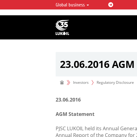
Global business
LUKOIL OVERVIEW
LUKOIL is one of the largest oil & ga
integrated companies in the world 
over 2% of crude production and c
hydrocarbon reserves globally.
23.06.2016 AGM
Investors
Regulatory Disclosure
23.06.2016
AGM Statement
PJSC LUKOIL held its Annual Gener
Annual Report of the Company for 2