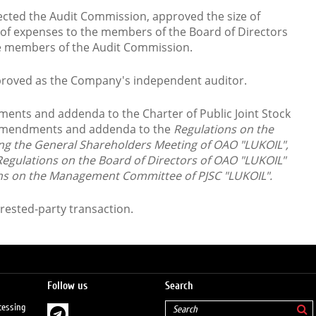
cted the Audit Commission, approved the size of
f expenses to the members of the Board of Directors
he members of the Audit Commission.
roved as the Company's independent auditor.
nts and addenda to the Charter of Public Joint Stock
Amendments and addenda to the
Regulations on the
ng the General Shareholders Meeting of
OAO "LUKOIL",
egulations on the Board of Directors
of OAO "LUKOIL"
ons on the Management Committee
of PJSC "LUKOIL".
rested-party transaction.
Follow us
Search
cessing