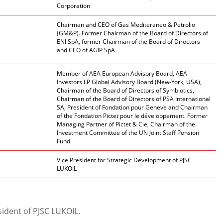
Corporation
Chairman and CEO of Gas Mediteraneo & Petrolio
(GM&P). Former Chairman of the Board of Directors of
ENI SpA, former Chairman of the Board of Directors
and CEO of AGIP SpA
Member of AEA European Advisory Board, AEA
Investors LP Global Advisory Board (New-York, USA),
Chairman of the Board of Directors of Symbiotics,
Chairman of the Board of Directors of PSA International
SA, President of Fondation pour Geneve and Chairman
of the Fondation Pictet pour le développement. Former
Managing Partner of Pictet & Cie, Chairman of the
Investment Committee of the UN Joint Staff Pension
Fund.
Vice President for Strategic Development of PJSC
LUKOIL
ident of PJSC LUKOIL.