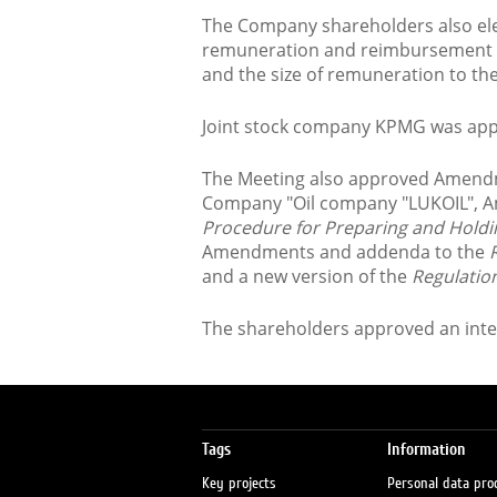
The Company shareholders also ele
remuneration and reimbursement o
and the size of remuneration to t
Joint stock company KPMG was app
The Meeting also approved Amendme
Company "Oil company "LUKOIL", 
Procedure for Preparing and Holdi
Amendments and addenda to the
R
and a new version of the
Regulati
The shareholders approved an inte
Tags
Information
Key projects
Personal data pro