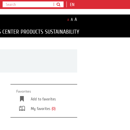
EN
A
A
A
S CENTER
PRODUCTS
SUSTAINABILITY
Favorites
Add to favorites
My favorites
(0)