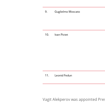
9.
Guglielmo Moscato
10.
Ivan Pictet
11.
Leonid Fedun
Vagit Alekperov was appointed Pres