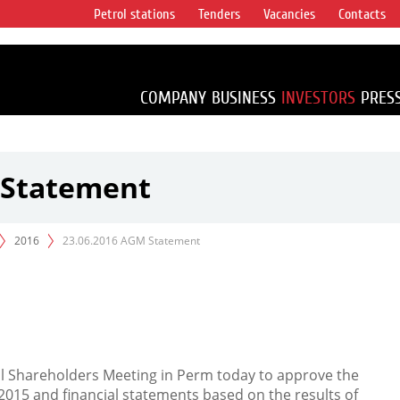
Petrol stations
Tenders
Vacancies
Contacts
s vertical
accounting for
irca 1% of proved
COMPANY
BUSINESS
INVESTORS
PRES
 Statement
2016
23.06.2016 AGM Statement
al Shareholders Meeting in Perm today to approve the
015 and financial statements based on the results of