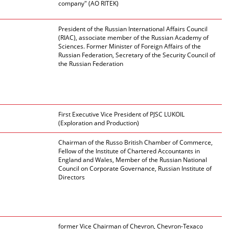
company" (AO RITEK)
President of the Russian International Affairs Council
(RIAC), associate member of the Russian Academy of
Sciences. Former Minister of Foreign Affairs of the
Russian Federation, Secretary of the Security Council of
the Russian Federation
First Executive Vice President of PJSC LUKOIL
(Exploration and Production)
Chairman of the Russo British Chamber of Commerce,
Fellow of the Institute of Chartered Accountants in
England and Wales, Member of the Russian National
Council on Corporate Governance, Russian Institute of
Directors
former Vice Chairman of Chevron, Chevron-Texaco