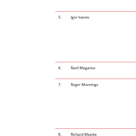
5.
Igor Ivanov
6.
Ravil Maganov
7.
Roger Munnings
8.
Richard Matzke