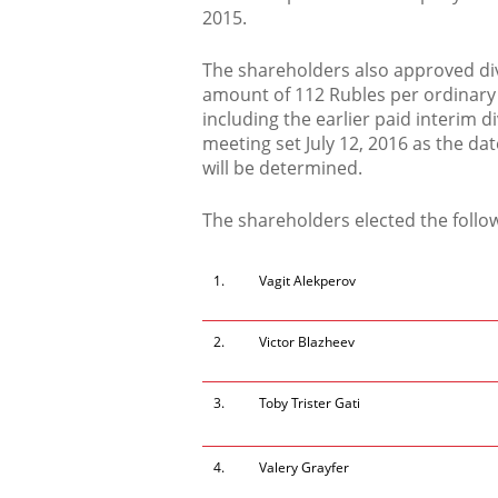
2015.
The shareholders also approved div
amount of 112 Rubles per ordinary 
including the earlier paid interim 
meeting set July 12, 2016 as the da
will be determined.
The shareholders elected the follow
1.
Vagit Alekperov
2.
Victor Blazheev
3.
Toby Trister Gati
4.
Valery Grayfer