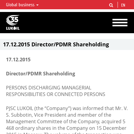
Global business
EN
LUKOIL OVERVIEW
LUKOIL is one of the largest oil & gas vertical integrated companies in the world
accounting for over 2% of crude production and circa 1% of proved hydrocarbon
reserves globally.
17.12.2015 Director/PDMR Shareholding
17.12.2015
Director/PDMR Shareholding
PERSONS DISCHARGING MANAGERIAL
RESPONSIBILITIES OR CONNECTED PERSONS
PJSC LUKOIL (the “Company”) was informed that Mr. V.
S. Subbotin, Vice President and member of the
Management Committee of the Company, acquired 5
468 ordinary shares in the Company on 15 December