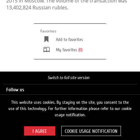
2015 in Moscow. The volume of the transaction was
13,402,824 Russian rubles.
Favorites
Add to favorites
My favorites
(0)
Switch to full site version
Follow us
This website uses cookies. By staying on the site, you consent to the
use of this technology. For further information please refer to our cookie
Search
usage notification.
COOKIE USAGE NOTIFICATION
© 2026 LUKOIL