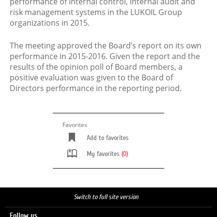
performance of internal control, internal audit and
risk management systems in the LUKOIL Group
organizations in 2015.
The meeting approved the Board’s report on its own
performance in 2015-2016. Given the report and the
results of the opinion poll of Board members, a
positive evaluation was given to the Board of
Directors performance in the reporting period.
Favorites
Add to favorites
My favorites
(0)
Switch to full site version
Follow us