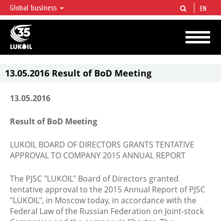
Global business
EN
LUKOIL OVERVIEW
LUKOIL is one of the largest oil & gas vertical integrated companies in the world
accounting for over 2% of crude production and circa 1% of proved hydrocarbon
reserves globally.
13.05.2016 Result of BoD Meeting
13.05.2016
Result of BoD Meeting
LUKOIL BOARD OF DIRECTORS GRANTS TENTATIVE
APPROVAL TO COMPANY 2015 ANNUAL REPORT
The PJSC "LUKOIL" Board of Directors granted
tentative approval to the 2015 Annual Report of PJSC
"LUKOIL", in Moscow today, in accordance with the
Federal Law of the Russian Federation on Joint-stock