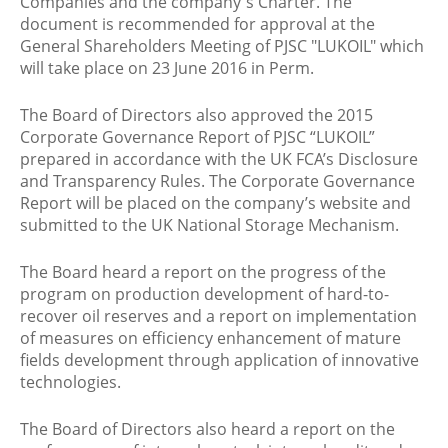
Companies and the company's Charter. The
document is recommended for approval at the
General Shareholders Meeting of PJSC "LUKOIL" which
will take place on 23 June 2016 in Perm.
The Board of Directors also approved the 2015
Corporate Governance Report of PJSC “LUKOIL”
prepared in accordance with the UK FCA’s Disclosure
and Transparency Rules. The Corporate Governance
Report will be placed on the company’s website and
submitted to the UK National Storage Mechanism.
The Board heard a report on the progress of the
program on production development of hard-to-
recover oil reserves and a report on implementation
of measures on efficiency enhancement of mature
fields development through application of innovative
technologies.
The Board of Directors also heard a report on the