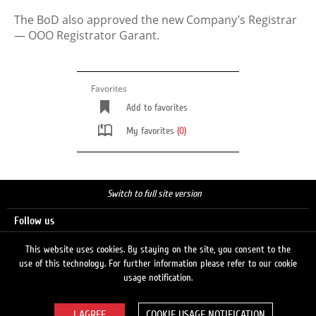
The BoD also approved the new Company’s Registrar
— ООО Registrator Garant.
Favorites
Add to favorites
My favorites
(0)
Switch to full site version
Follow us
This website uses cookies. By staying on the site, you consent to the
use of this technology. For further information please refer to our cookie
Search
usage notification.
COOKIE USAGE NOTIFICATION