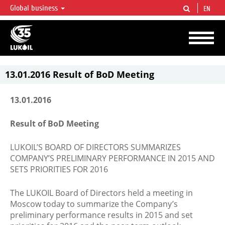
Global business
EN
LUKOIL OVERVIEW
LUKOIL is one of the largest oil & gas vertical integrated companies in the world
accounting for over 2% of crude production and circa 1% of proved hydrocarbon
reserves globally.
13.01.2016 Result of BoD Meeting
13.01.2016
Result of BoD Meeting
LUKOIL’S BOARD OF DIRECTORS SUMMARIZES
COMPANY’S PRELIMINARY PERFORMANCE IN 2015 AND
SETS PRIORITIES FOR 2016
The LUKOIL Board of Directors held a meeting in
Moscow today to summarize the Company’s
preliminary performance results in 2015 and set