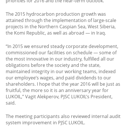
priorities for 2016 and the near-term outlook.
The 2015 hydrocarbon production growth was
attained through the implementation of large-scale
projects in the Northern Caspian Sea, West Siberia,
the Komi Republic, as well as abroad — in Iraq.
“In 2015 we ensured steady corporate development,
commissioned our facilities on schedule — some of
the most innovative in our industry, fulfilled all our
obligations before the society and the state,
maintained integrity in our working teams, indexed
our employee’s wages, and paid dividends to our
shareholders. I hope that the year 2016 will be just as
fruitful, the more so it is an anniversary year for
LUKOIL,” Vagit Alekperov, PJSC LUKOIL’s President,
said.
The meeting participants also reviewed internal audit
system improvement in PJSC LUKOIL.