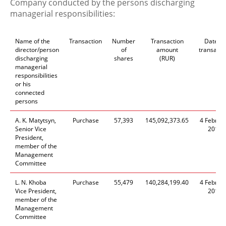
Company conducted by the persons discharging
managerial responsibilities:
Name of the
Transaction
Number
Transaction
Date of
director/person
of
amount
transacti
discharging
shares
(RUR)
managerial
responsibilities
or his
connected
persons
A. K. Matytsyn,
Purchase
57,393
145,092,373.65
4 Februa
Senior Vice
2016
President,
member of the
Management
Committee
L. N. Khoba
Purchase
55,479
140,284,199.40
4 Februa
Vice President,
2016
member of the
Management
Committee