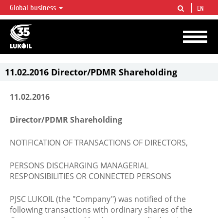
Global business
EN
LUKOIL OVERVIEW
LUKOIL is one of the largest oil & gas vertical integrated companies in the world
accounting for over 2% of crude production and circa 1% of proved hydrocarbon
reserves globally.
11.02.2016 Director/PDMR Shareholding
11.02.2016
Director/PDMR Shareholding
NOTIFICATION OF TRANSACTIONS OF DIRECTORS,
PERSONS DISCHARGING MANAGERIAL
RESPONSIBILITIES OR CONNECTED PERSONS
PJSC LUKOIL (the "Company") was notified of the
following transactions with ordinary shares of the