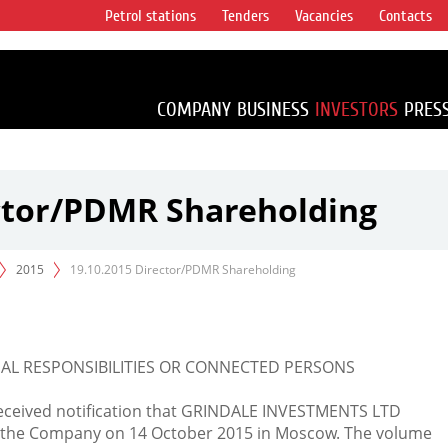
Petrol stations
Tenders
Vacancies
Contacts
s vertical
accounting for
irca 1% of proved
COMPANY
BUSINESS
INVESTORS
PRES
ector/PDMR Shareholding
2015
19.10.2015 Director/PDMR Shareholding
L RESPONSIBILITIES OR CONNECTED PERSONS
eceived notification that GRINDALE INVESTMENTS LTD
n the Company on 14 October 2015 in Moscow. The volume