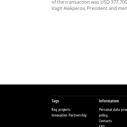
of the transaction was USD 377,70
Vagit Alekperov, President and mem
Tags
Information
Key projects
Personal data pro
Innovation Partnership
policy
Contacts
FAQ