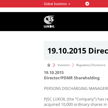
Global business
LUKOIL OVERVIEW
LUKOIL is one of the largest oil & ga
integrated companies in the world 
over 2% of crude production and c
hydrocarbon reserves globally.
19.10.2015 Dir
Investors
Regulatory Disclosure
19.10.2015
Director/PDMR Shareholding
PERSONS DISCHARGING MANAGERIA
PJSC LUKOIL (the “Company”) has r
acquired 10,000 ordinary shares i