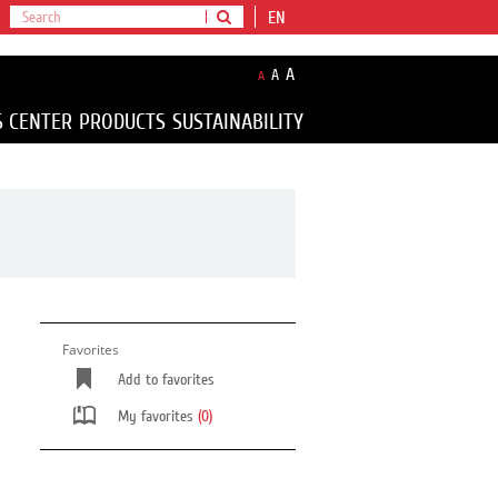
EN
A
A
A
S CENTER
PRODUCTS
SUSTAINABILITY
Favorites
Add to favorites
My favorites
(0)