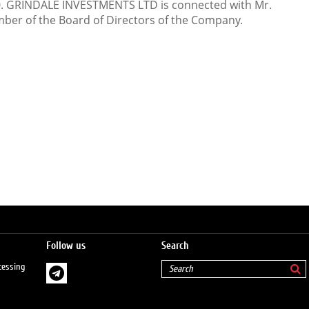
0. GRINDALE INVESTMENTS LTD is connected with Mr.
ber of the Board of Directors of the Company.
Follow us
Search
cessing