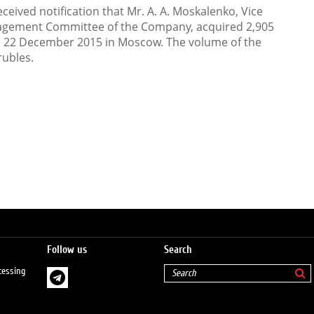
eived notification that Mr. A. A. Moskalenko, Vice
agement Committee of the Company, acquired 2,905
n 22 December 2015 in Moscow. The volume of the
rubles.
Follow us
Search
cessing