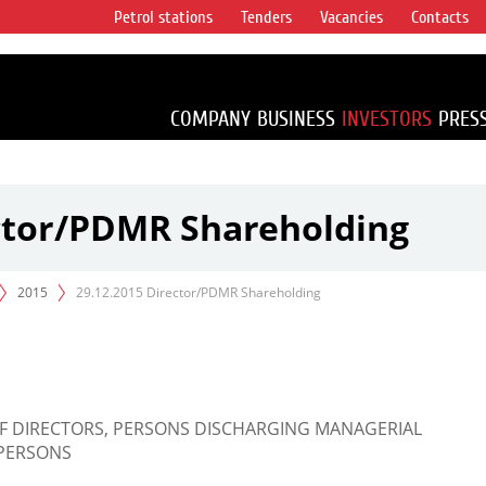
Petrol stations
Tenders
Vacancies
Contacts
s vertical
accounting for
irca 1% of proved
COMPANY
BUSINESS
INVESTORS
PRES
ector/PDMR Shareholding
2015
29.12.2015 Director/PDMR Shareholding
OF DIRECTORS, PERSONS DISCHARGING MANAGERIAL
 PERSONS