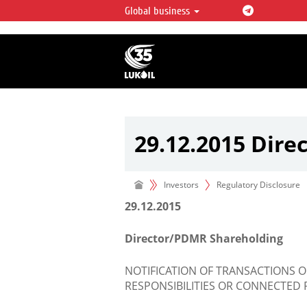
Global business
LUKOIL OVERVIEW
LUKOIL is one of the largest oil & ga
integrated companies in the world 
over 2% of crude production and c
hydrocarbon reserves globally.
29.12.2015 Dir
Investors
Regulatory Disclosure
29.12.2015
Director/PDMR Shareholding
NOTIFICATION OF TRANSACTIONS 
RESPONSIBILITIES OR CONNECTED