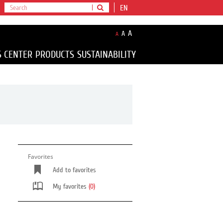
EN
A
A
A
S CENTER
PRODUCTS
SUSTAINABILITY
Favorites
Add to favorites
My favorites
(0)