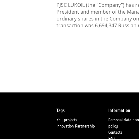
PJSC LUKOIL (the “Company”) has rec
President and member of the Man
ordinary shares in the Company o
transaction was 6,694,347 Russian 
Tags
Information
Key projects
Personal data pro
Innovation Partnership
policy
Contacts
FAQ