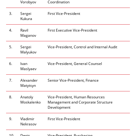
Vorobyov
Coordination
3.
Sergei
First Vice-President
Kukura
4.
Ravil
First Executive Vice-President
Maganov
5.
Sergei
Vice-President, Control and Internal Audit
Malyukov
6.
Ivan
Vice-President, General Counsel
Maslyaev
7.
Alexander
Senior Vice-President, Finance
Matytsyn
8.
Anatoly
Vice-President, Human Resources
Moskalenko
Management and Corporate Structure
Development
9.
Vladimir
First Vice-President
Nekrasov
10.
Denis
Vice-President, Purchasing