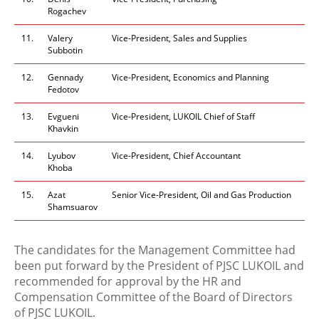
Rogachev
11.
Valery
Vice-President, Sales and Supplies
Subbotin
12.
Gennady
Vice-President, Economics and Planning
Fedotov
13.
Evgueni
Vice-President, LUKOIL Chief of Staff
Khavkin
14.
Lyubov
Vice-President, Chief Accountant
Khoba
15.
Azat
Senior Vice-President, Oil and Gas Production
Shamsuarov
The candidates for the Management Committee had
been put forward by the President of PJSC LUKOIL and
recommended for approval by the HR and
Compensation Committee of the Board of Directors
of PJSC LUKOIL.