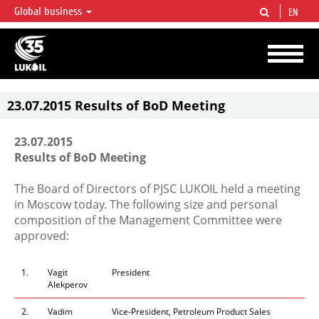
Global business
EN
LUKOIL OVERVIEW
LUKOIL is one of the largest oil & gas vertical integrated companies in the world
accounting for over 2% of crude production and circa 1% of proved hydrocarbon
reserves globally.
23.07.2015 Results of BoD Meeting
23.07.2015
Results of BoD Meeting
The Board of Directors of PJSC LUKOIL held a meeting
in Moscow today. The following size and personal
composition of the Management Committee were
approved:
1.
Vagit
President
Alekperov
2.
Vadim
Vice-President, Petroleum Product Sales