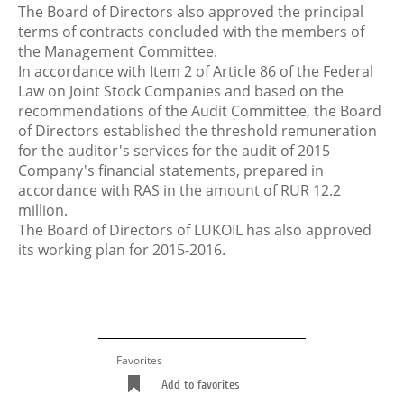
The Board of Directors also approved the principal
terms of contracts concluded with the members of
the Management Committee.
In accordance with Item 2 of Article 86 of the Federal
Law on Joint Stock Companies and based on the
recommendations of the Audit Committee, the Board
of Directors established the threshold remuneration
for the auditor's services for the audit of 2015
Company's financial statements, prepared in
accordance with RAS in the amount of RUR 12.2
million.
The Board of Directors of LUKOIL has also approved
its working plan for 2015-2016.
Favorites
Add to favorites