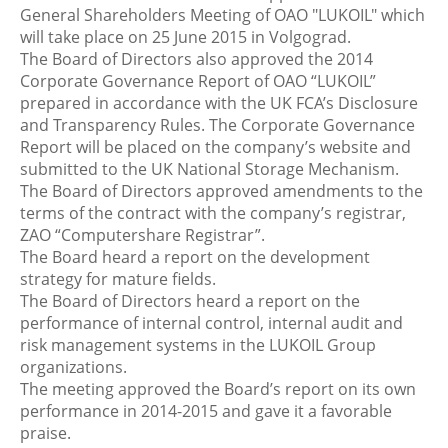
General Shareholders Meeting of OAO "LUKOIL" which
will take place on 25 June 2015 in Volgograd.
The Board of Directors also approved the 2014
Corporate Governance Report of OAO “LUKOIL”
prepared in accordance with the UK FCA’s Disclosure
and Transparency Rules. The Corporate Governance
Report will be placed on the company’s website and
submitted to the UK National Storage Mechanism.
The Board of Directors approved amendments to the
terms of the contract with the company’s registrar,
ZAO “Computershare Registrar”.
The Board heard a report on the development
strategy for mature fields.
The Board of Directors heard a report on the
performance of internal control, internal audit and
risk management systems in the LUKOIL Group
organizations.
The meeting approved the Board’s report on its own
performance in 2014-2015 and gave it a favorable
praise.