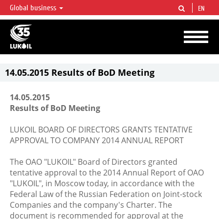
Global business
EN
LUKOIL OVERVIEW
LUKOIL is one of the largest oil & gas vertical integrated companies in the world
accounting for over 2% of crude production and circa 1% of proved hydrocarbon
reserves globally.
14.05.2015 Results of BoD Meeting
14.05.2015
Results of BoD Meeting
LUKOIL BOARD OF DIRECTORS GRANTS TENTATIVE
APPROVAL TO COMPANY 2014 ANNUAL REPORT
The OAO "LUKOIL" Board of Directors granted
tentative approval to the 2014 Annual Report of OAO
"LUKOIL", in Moscow today, in accordance with the
Federal Law of the Russian Federation on Joint-stock
Companies and the company's Charter. The
document is recommended for approval at the